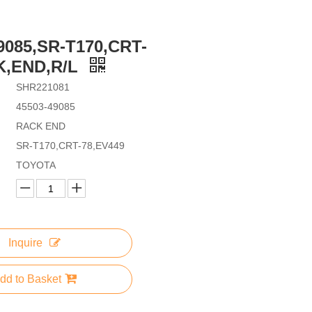
9085,SR-T170,CRT-
K,END,R/L
SHR221081
45503-49085
RACK END
SR-T170,CRT-78,EV449
TOYOTA
Inquire
dd to Basket