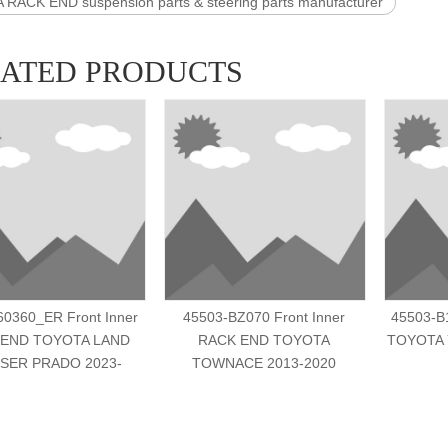
RACK END suspension parts & steering parts manufacturer
LATED PRODUCTS
60360_ER Front Inner
45503-BZ070 Front Inner
45503-B
 END TOYOTA LAND
RACK END TOYOTA
TOYOTA 
SER PRADO 2023-
TOWNACE 2013-2020