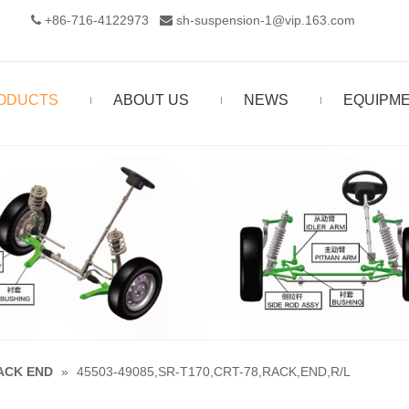
+86-716-4122973‬
sh-suspension-1@vip.163.com


ODUCTS
ABOUT US
NEWS
EQUIPM
ACK END
»
45503-49085,SR-T170,CRT-78,RACK,END,R/L