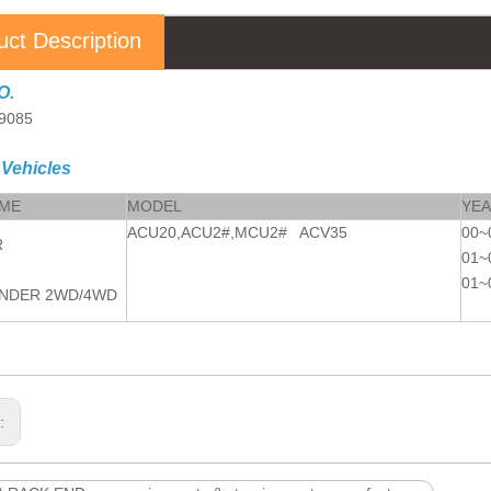
uct Description
O.
9085
 Vehicles
AME
MODEL
YE
ACU20,ACU2#,MCU2# ACV35
00~
R
01~
01~
NDER 2WD/4WD
s: