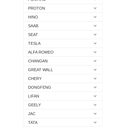
PROTON
HINO
SAAB
SEAT
TESLA
ALFA ROMEO
CHANGAN
GREAT WALL
CHERY
DONGFENG
LIFAN
GEELY
JAC
TATA