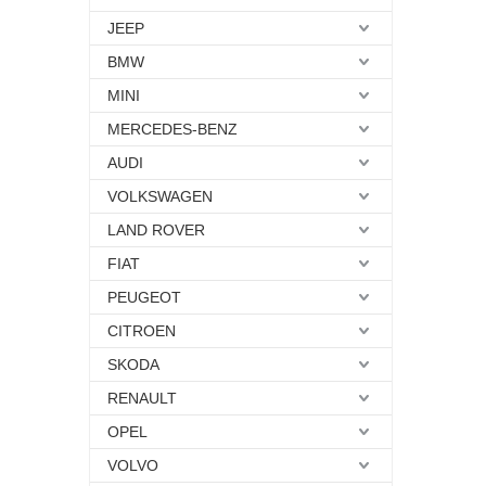
JEEP
BMW
MINI
MERCEDES-BENZ
AUDI
VOLKSWAGEN
LAND ROVER
FIAT
PEUGEOT
CITROEN
SKODA
RENAULT
OPEL
VOLVO