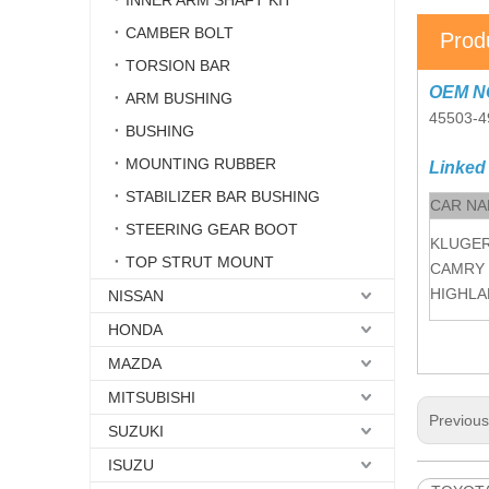
INNER ARM SHAFT KIT
CAMBER BOLT
Prod
TORSION BAR
OEM N
ARM BUSHING
45503-4
BUSHING
MOUNTING RUBBER
Linked
STABILIZER BAR BUSHING
CAR N
STEERING GEAR BOOT
KLUGE
TOP STRUT MOUNT
CAMRY
HIGHLA
NISSAN
HONDA
MAZDA
MITSUBISHI
Previou
SUZUKI
ISUZU