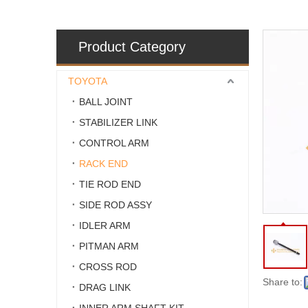
Product Category
TOYOTA
BALL JOINT
STABILIZER LINK
CONTROL ARM
RACK END
TIE ROD END
SIDE ROD ASSY
IDLER ARM
PITMAN ARM
CROSS ROD
Share to:
DRAG LINK