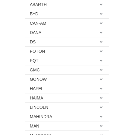
ABARTH
BYD
CAN-AM
DANA
DS
FOTON
FQT
GMC
GONOW
HAFEI
HAIMA
LINCOLN
MAHINDRA
MAN