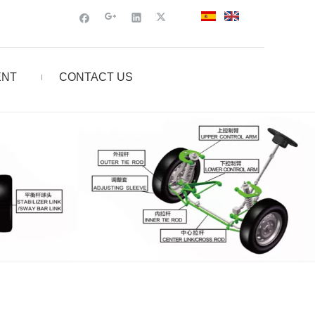
ENT
CONTACT US