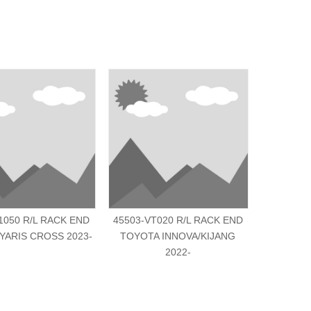
1050 R/L RACK END
45503-VT020 R/L RACK END
45503-BZ
YARIS CROSS 2023-
TOYOTA INNOVA/KIJANG
TOYO
2022-