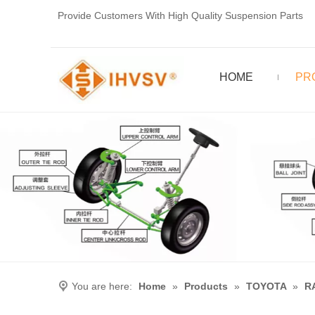
Provide Customers With High Quality Suspension Parts
HOME
PR
You are here:
Home
»
Products
»
TOYOTA
»
R