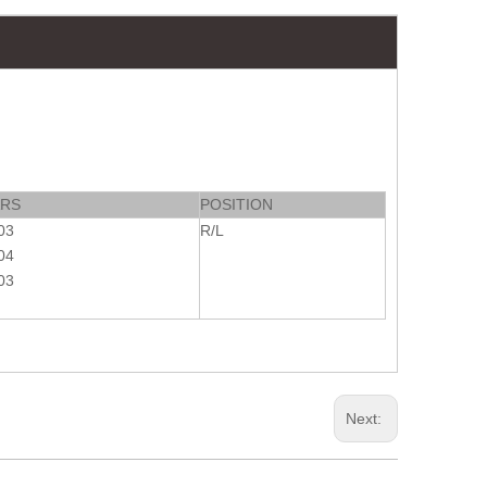
ARS
POSITION
03
R/L
04
03
Next: