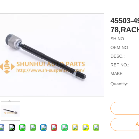
45503-4
78,RAC
SH NO.:
OEM NO.:
DESC.:
REF NO.:
MAKE:
Quantity:
A