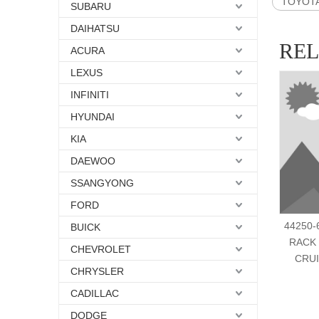
TOYOTA 
SUBARU
DAIHATSU
RE
ACURA
LEXUS
INFINITI
HYUNDAI
KIA
DAEWOO
SSANGYONG
FORD
44250-
BUICK
RACK
CHEVROLET
CRUI
CHRYSLER
CADILLAC
DODGE