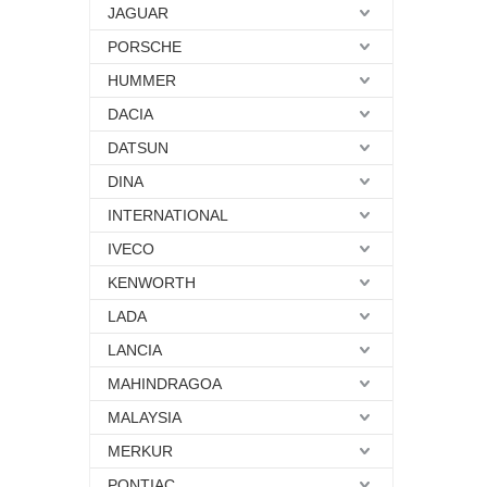
JAGUAR
PORSCHE
HUMMER
DACIA
DATSUN
DINA
INTERNATIONAL
IVECO
KENWORTH
LADA
LANCIA
MAHINDRAGOA
MALAYSIA
MERKUR
PONTIAC