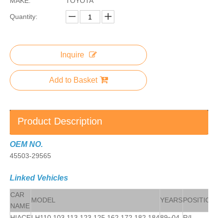
MAKE:
TOYOTA
Quantity:
Inquire
Add to Basket
Product Description
OEM NO.
45503-29565
Linked Vehicles
CAR
MODEL
YEARS
POSITION
NAME
HIACE
LH110,103,113,123,125,162,172,182,184
89~04
R/L