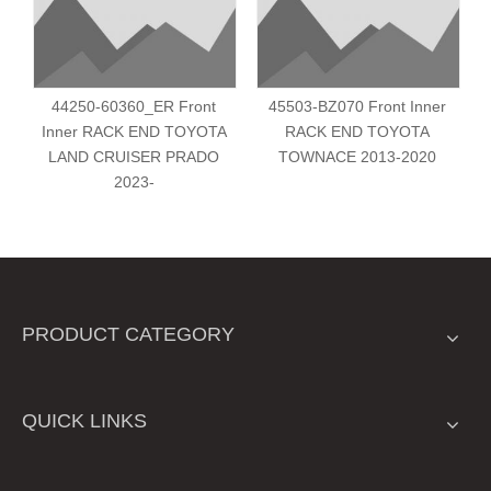
44250-60360_ER Front
45503-BZ070 Front Inner
Inner RACK END TOYOTA
RACK END TOYOTA
LAND CRUISER PRADO
TOWNACE 2013-2020
2023-
PRODUCT CATEGORY
QUICK LINKS