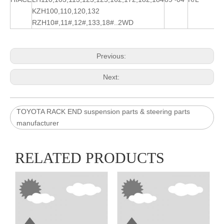
KZH100,110,120,132
RZH10#,11#,12#,133,18#..2WD
Previous:
Next:
TOYOTA RACK END suspension parts & steering parts
manufacturer
RELATED PRODUCTS