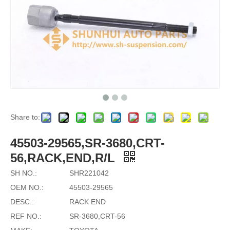
Share to:
45503-29565,SR-3680,CRT-
56,RACK,END,R/L
SH NO.:
SHR221042
OEM NO.:
45503-29565
DESC.:
RACK END
REF NO.:
SR-3680,CRT-56