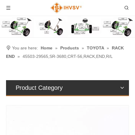
You are here:
Home
»
Products
»
TOYOTA
»
RACK
END
»
45503-29565,SR-3680,CRT-56,RACK,END,R/L
Product Category