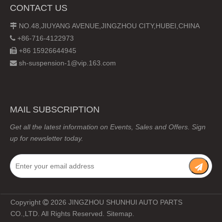
CONTACT US
NO.48,JIUYANG AVENUE,JINGZHOU CITY,HUBEI,CHINA

+86-716-4122973

+86 15926644945

sh-suspension-1@vip.163.com

MAIL SUBSCRIPTION
Get all the latest information on Events, Sales and Offers. Sign
up for newsletter today.
Copyright
2026
JINGZHOU SHUNHUI AUTO PARTS

CO.,LTD. All Rights Reserved.
Sitemap
.