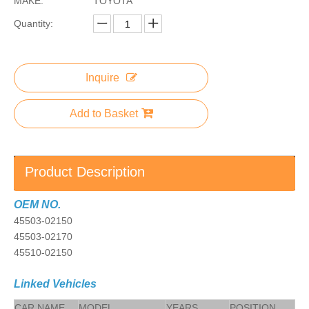
MAKE:
TOYOTA
Quantity:
Inquire
Add to Basket
Product Description
OEM NO.
45503-02150
45503-02170
45510-02150
Linked Vehicles
CAR NAME
MODEL
YEARS
POSITION