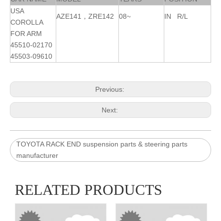
USA
AZE141
，
ZRE14
2
08~
IN R/L
COROLLA
FOR ARM
45510-02170
45503-09610
Previous:
Next:
TOYOTA RACK END suspension parts & steering parts
manufacturer
RELATED PRODUCTS