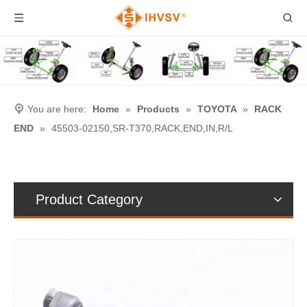
You are here:
Home
»
Products
»
TOYOTA
»
RACK
END
»
45503-02150,SR-T370,RACK,END,IN,R/L
Product Category