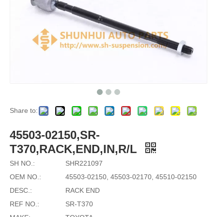
Share to:
45503-02150,SR-
T370,RACK,END,IN,R/L
SH NO.:
SHR221097
OEM NO.:
45503-02150, 45503-02170, 45510-02150
DESC.:
RACK END
REF NO.:
SR-T370