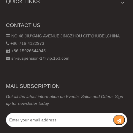
QUICK LINKS
CONTACT US
NO.48,JIUYANG AVENUE,JINGZHOU CITY,HUBEI,CHINA

+86-716-4122973

+86 15926644945

sh-suspension-1@vip.163.com

MAIL SUBSCRIPTION
Get all the latest information on Events, Sales and Offers. Sign
up for newsletter today.