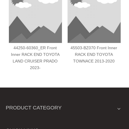
44250-60360_ER Front
45503-BZ070 Front Inner
Inner RACK END TOYOTA
RACK END TOYOTA
LAND CRUISER PRADO
TOWNACE 2013-2020
2023-
PRODUCT CATEGORY