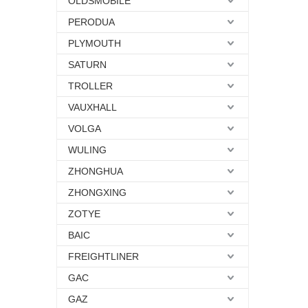
OLDSMOBILE
PERODUA
PLYMOUTH
SATURN
TROLLER
VAUXHALL
VOLGA
WULING
ZHONGHUA
ZHONGXING
ZOTYE
BAIC
FREIGHTLINER
GAC
GAZ