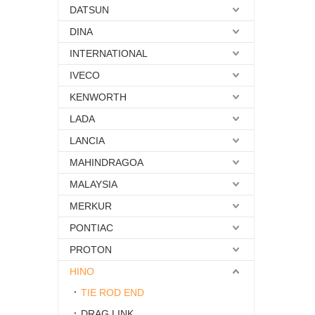
DATSUN
DINA
INTERNATIONAL
IVECO
KENWORTH
LADA
LANCIA
MAHINDRAGOA
MALAYSIA
MERKUR
PONTIAC
PROTON
HINO
TIE ROD END
DRAG LINK