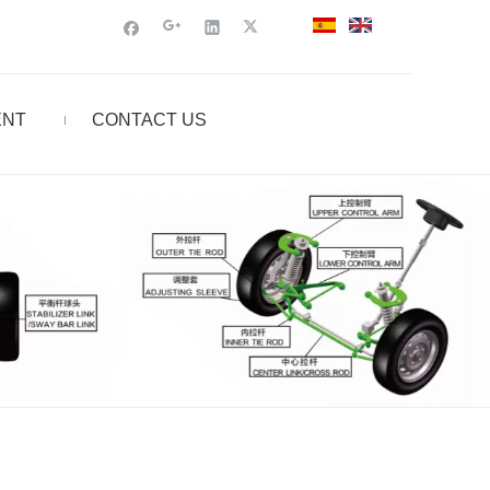
ENT
CONTACT US