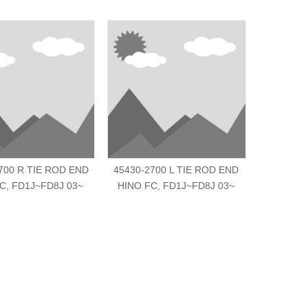
700 R TIE ROD END
45430-2700 L TIE ROD END
S4540-E0
C, FD1J~FD8J 03~
HINO FC, FD1J~FD8J 03~
HI