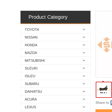
Product Category
TOYOTA
NISSAN
HONDA
MAZDA
MITSUBISHI
SUZUKI
ISUZU
SUBARU
DAIHATSU
ACURA
Share to:
LEXUS