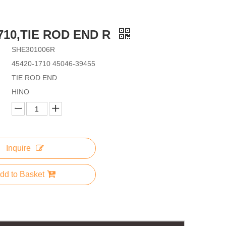
1710,TIE ROD END R
SHE301006R
45420-1710 45046-39455
TIE ROD END
HINO
Inquire
dd to Basket