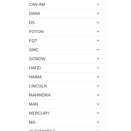
CAN-AM
DANA
DS
FOTON
FQT
GMC
GONOW
HAFEI
HAIMA
LINCOLN
MAHINDRA
MAN
MERCURY
MG