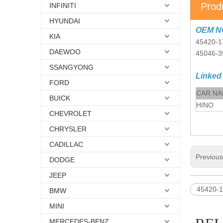
Prod
INFINITI
HYUNDAI
OEM N
KIA
45420-1
DAEWOO
45046-3
SSANGYONG
Linked
FORD
CAR N
BUICK
HINO
CHEVROLET
CHRYSLER
CADILLAC
Previou
DODGE
JEEP
45420-1
BMW
MINI
MERCEDES-BENZ