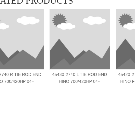
LATED PRODUCTS
2740 R TIE ROD END
45430-2740 L TIE ROD END
45420-2
O 700/420HP 04~
HINO 700/420HP 04~
HINO F