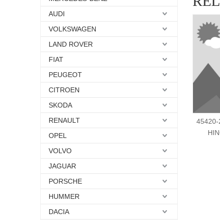
RE
AUDI
VOLKSWAGEN
LAND ROVER
FIAT
PEUGEOT
CITROEN
SKODA
RENAULT
45420-
HIN
OPEL
VOLVO
JAGUAR
PORSCHE
HUMMER
DACIA