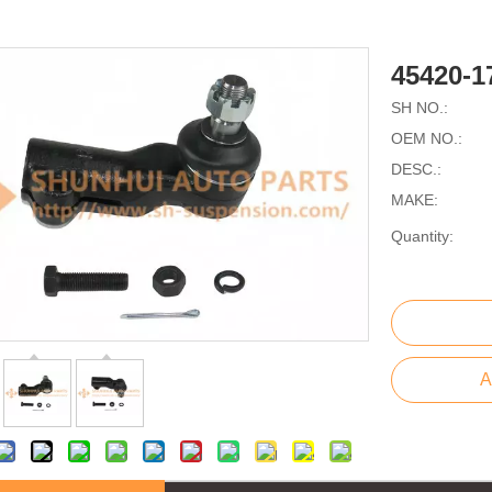
45420-
SH NO.:
OEM NO.:
DESC.:
MAKE:
Quantity:
A