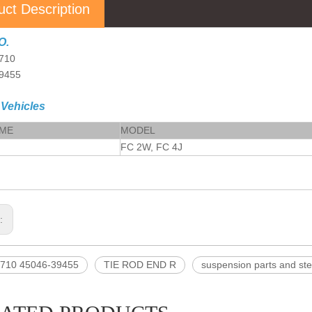
uct Description
O.
710
9455
 Vehicles
AME
MODEL
FC 2W, FC 4J
s:
710 45046-39455
TIE ROD END R
suspension parts and ste