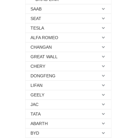
SAAB
SEAT
TESLA
ALFA ROMEO
CHANGAN
GREAT WALL
CHERY
DONGFENG
LIFAN
GEELY
JAC
TATA
ABARTH
BYD