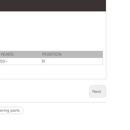
YEARS
POSITION
93~
R
Next:
ering parts