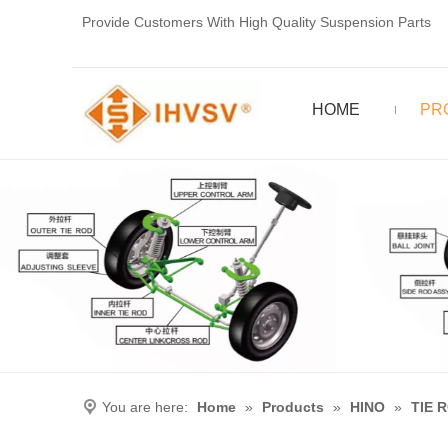
Provide Customers With High Quality Suspension Parts
HOME
PR
You are here:
Home
»
Products
»
HINO
»
TIE 