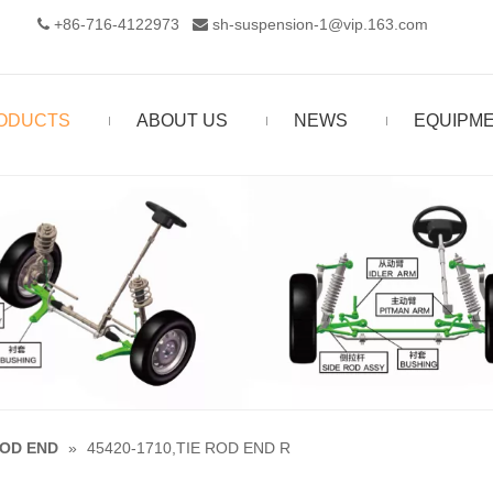
+86-716-4122973‬
sh-suspension-1@vip.163.com


ODUCTS
ABOUT US
NEWS
EQUIPM
ROD END
»
45420-1710,TIE ROD END R