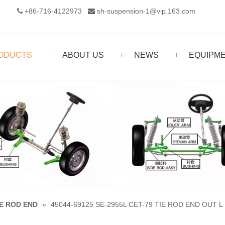
+86-716-4122973‬
sh-suspension-1@vip.163.com


ODUCTS
ABOUT US
NEWS
EQUIPM
IE ROD END
»
45044-69125 SE-2955L CET-79 TIE ROD END OUT L