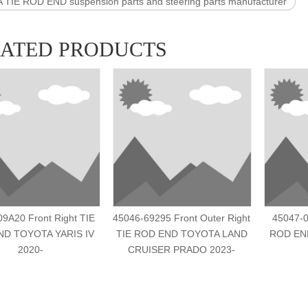
TIE ROD END suspension parts and steering parts manufacturer
LATED PRODUCTS
9A20 Front Right TIE
45046-69295 Front Outer Right
45047-0
D TOYOTA YARIS IV
TIE ROD END TOYOTA LAND
ROD END
2020-
CRUISER PRADO 2023-