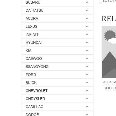
TOYOTA 
SUBARU
DAIHATSU
RE
ACURA
LEXUS
INFINITI
HYUNDAI
KIA
DAEWOO
SSANGYONG
FORD
45046-0
BUICK
ROD EN
CHEVROLET
CHRYSLER
CADILLAC
DODGE