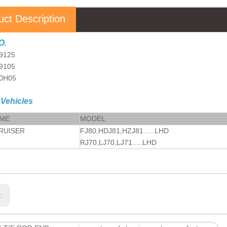
uct Description
O.
9125
69105
60H05
 Vehicles
AME
MODEL
RUISER
FJ80,HDJ81,HZJ81…..LHD
RJ70,LJ70,LJ71.....LHD
s: