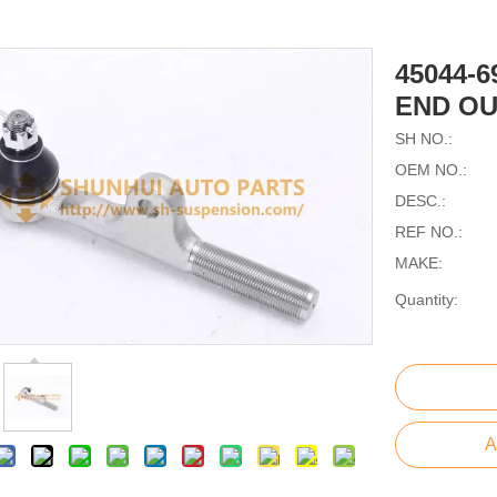
45044-6
END OU
SH NO.:
OEM NO.:
DESC.:
REF NO.:
MAKE:
Quantity:
A