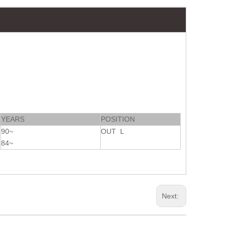
YEARS
POSITION
90~
OUT L
84~
Next: