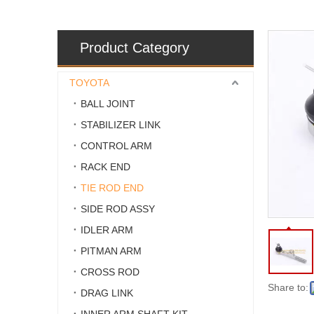
Product Category
TOYOTA
BALL JOINT
STABILIZER LINK
CONTROL ARM
RACK END
TIE ROD END
SIDE ROD ASSY
IDLER ARM
PITMAN ARM
CROSS ROD
Share to:
DRAG LINK