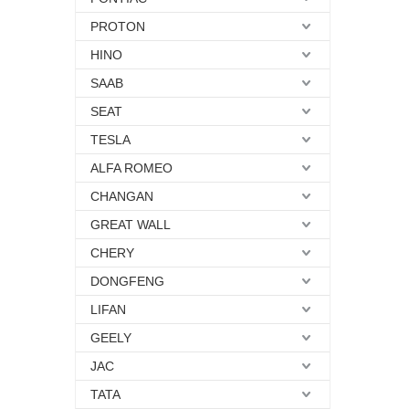
PROTON
HINO
SAAB
SEAT
TESLA
ALFA ROMEO
CHANGAN
GREAT WALL
CHERY
DONGFENG
LIFAN
GEELY
JAC
TATA