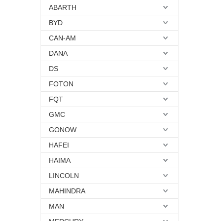
ABARTH
BYD
CAN-AM
DANA
DS
FOTON
FQT
GMC
GONOW
HAFEI
HAIMA
LINCOLN
MAHINDRA
MAN