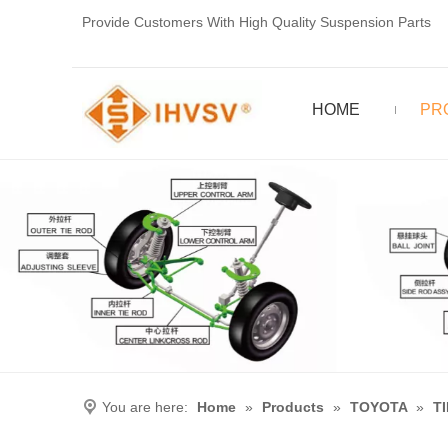
Provide Customers With High Quality Suspension Parts
HOME
PR
You are here:
Home
»
Products
»
TOYOTA
»
T