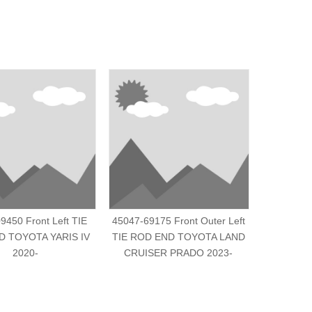
9450 Front Left TIE
45047-69175 Front Outer Left
45046-B
 TOYOTA YARIS IV
TIE ROD END TOYOTA LAND
END TOY
2020-
CRUISER PRADO 2023-