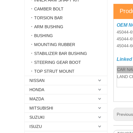
INNER ARM SHAFT KIT
CAMBER BOLT
Prod
TORSION BAR
OEM N
ARM BUSHING
45044-6
BUSHING
45044-
MOUNTING RUBBER
45044-
STABILIZER BAR BUSHING
Linked
STEERING GEAR BOOT
CAR N
TOP STRUT MOUNT
LAND C
NISSAN
HONDA
MAZDA
MITSUBISHI
Previou
SUZUKI
ISUZU