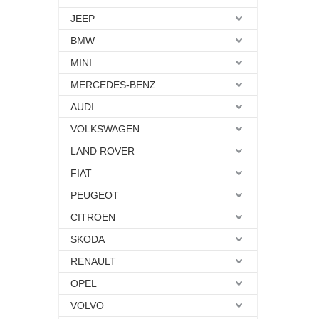
JEEP
BMW
MINI
MERCEDES-BENZ
AUDI
VOLKSWAGEN
LAND ROVER
FIAT
PEUGEOT
CITROEN
SKODA
RENAULT
OPEL
VOLVO