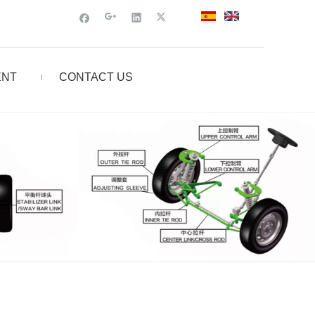
ENT
CONTACT US