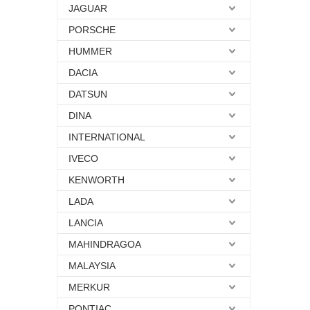
JAGUAR
PORSCHE
HUMMER
DACIA
DATSUN
DINA
INTERNATIONAL
IVECO
KENWORTH
LADA
LANCIA
MAHINDRAGOA
MALAYSIA
MERKUR
PONTIAC