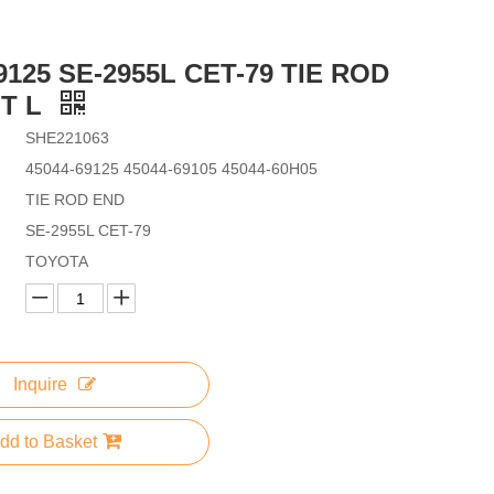
9125 SE-2955L CET-79 TIE ROD
T L
SHE221063
45044-69125 45044-69105 45044-60H05
TIE ROD END
SE-2955L CET-79
TOYOTA
Inquire
dd to Basket