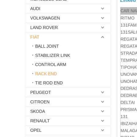
Linked
AUDI
CAR N
VOLKSWAGEN
RITMO
131FAM
LAND ROVER
131SA
FIAT
REGAT
BALL JOINT
REGAT
STRADA
STABILIZER LINK
TEMPR
CONTROL ARM
TIPOHA
RACK END
UNOVA
UNOHA
TIE ROD END
DEDRA
PEUGEOT
DEDRA
CITROEN
DELTAI
PRISMA
SKODA
131
RENAULT
IBIZAI
OPEL
MALAG