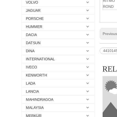
RITMO
VOLVO
ROND
JAGUAR
PORSCHE
HUMMER
Previou
DACIA
DATSUN
441014
DINA
INTERNATIONAL
RE
IVECO
KENWORTH
LADA
LANCIA
MAHINDRAGOA
MALAYSIA
MERKUR