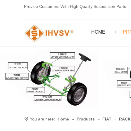
Provide Customers With High Quality Suspension Parts
HOME
PR
You are here:
Home
»
Products
»
FIAT
»
RACK