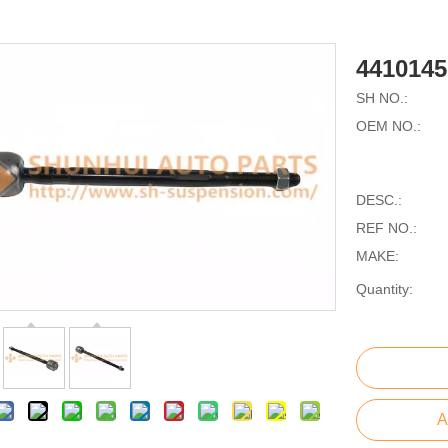
441014
SH NO.:
OEM NO.:
DESC.:
REF NO.:
MAKE:
Quantity:
A