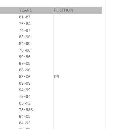
YEARS
POSITION
81~87
75~84
74~87
83~90
84~90
78~88
90~96
87~95
88~96
83~06
R/L
89~99
94~99
79~94
83~92
78~986
84~93
84~93