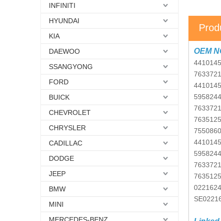
INFINITI
HYUNDAI
Prod
KIA
OEM N
DAEWOO
441014
SSANGYONG
763372
FORD
441014
595824
BUICK
763372
CHEVROLET
763512
CHRYSLER
755086
441014
CADILLAC
595824
DODGE
763372
JEEP
763512
022162
BMW
SE0221
MINI
MERCEDES-BENZ