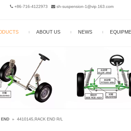
+86-716-4122973‬
sh-suspension-1@vip.163.com


ODUCTS
ABOUT US
NEWS
EQUIPM
 END
»
4410145,RACK END R/L