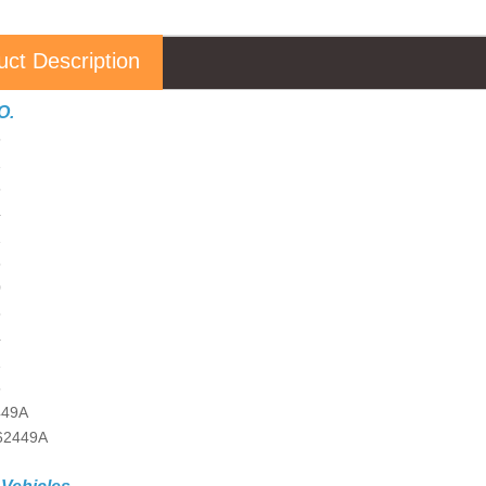
uct Description
O.
5
1
5
4
1
5
0
5
4
1
5
449A
62449A