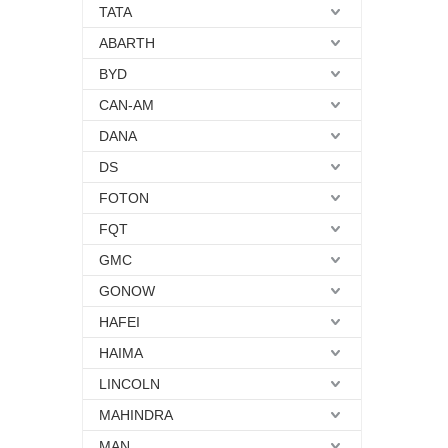
TATA
ABARTH
BYD
CAN-AM
DANA
DS
FOTON
FQT
GMC
GONOW
HAFEI
HAIMA
LINCOLN
MAHINDRA
MAN