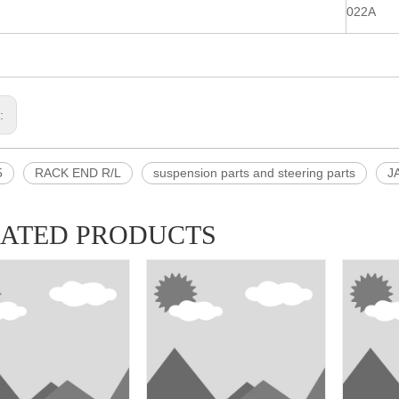
022A
s:
5
RACK END R/L
suspension parts and steering parts
J
LATED PRODUCTS