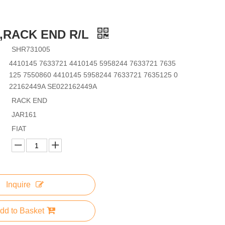
5,RACK END R/L
SHR731005
4410145 7633721 4410145 5958244 7633721 7635
125 7550860 4410145 5958244 7633721 7635125 0
22162449A SE022162449A
RACK END
JAR161
FIAT
Inquire
dd to Basket