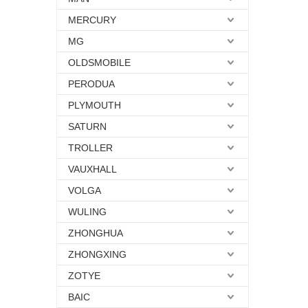
MERCURY
MG
OLDSMOBILE
PERODUA
PLYMOUTH
SATURN
TROLLER
VAUXHALL
VOLGA
WULING
ZHONGHUA
ZHONGXING
ZOTYE
BAIC