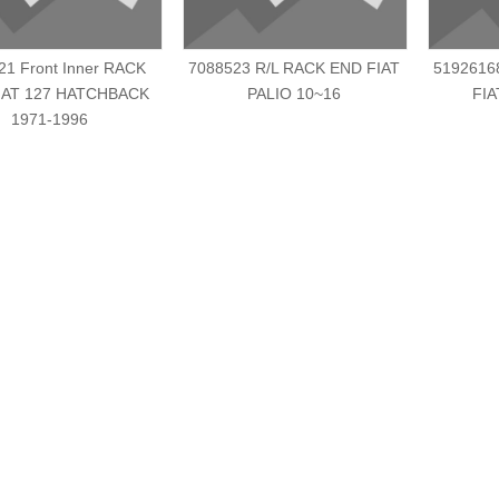
21 Front Inner RACK
7088523 R/L RACK END FIAT
5192616
IAT 127 HATCHBACK
PALIO 10~16
FIA
1971-1996