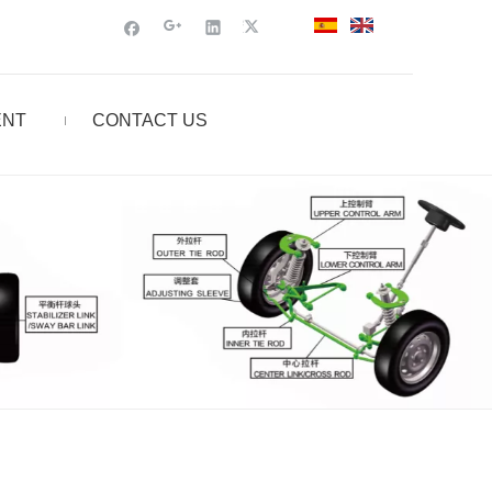
ENT
CONTACT US