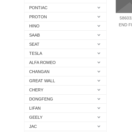
PONTIAC
PROTON
58603
END F
HINO
SAAB
SEAT
TESLA
ALFA ROMEO
CHANGAN
GREAT WALL
CHERY
DONGFENG
LIFAN
GEELY
JAC