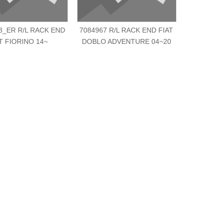
8_ER R/L RACK END
7084967 R/L RACK END FIAT
3812.F0 
T FIORINO 14~
DOBLO ADVENTURE 04~20
SCU