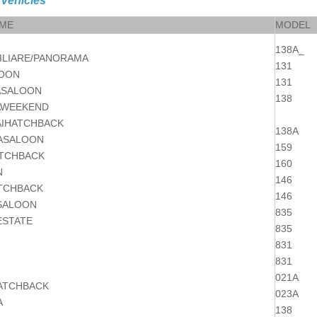
 Vehicles
AME
MODEL
138A_
ILIARE/PANORAMA
131
LOON
131
ASALOON
138
AWEEKEND
IHATCHBACK
138A
ASALOON
159
TCHBACK
160
N
146
TCHBACK
146
SALOON
835
ESTATE
835
831
831
021A
HATCHBACK
023A
A
138