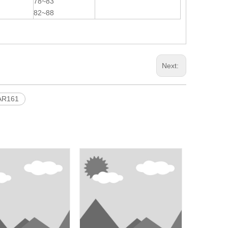
78~83
82~88
Next:
AR161