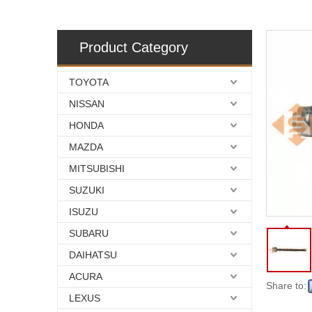
Product Category
TOYOTA
NISSAN
HONDA
MAZDA
MITSUBISHI
SUZUKI
ISUZU
SUBARU
DAIHATSU
ACURA
Share to:
LEXUS