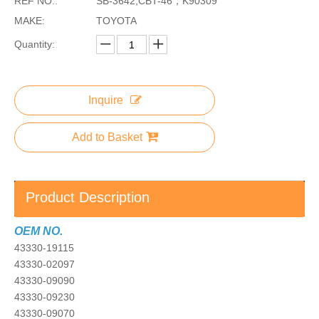
REF NO.:
SB-3642,CBT-46，K90309
MAKE:
TOYOTA
Quantity:
Inquire
Add to Basket
Product Description
OEM NO.
43330-19115
43330-02097
43330-09090
43330-09230
43330-09070