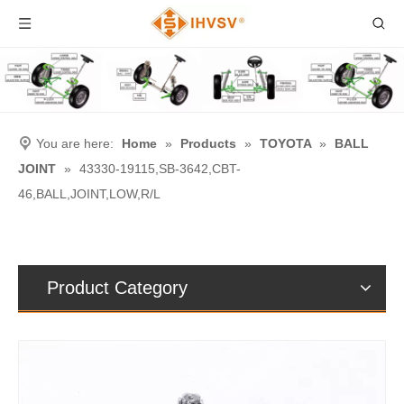
You are here:
Home
»
Products
»
TOYOTA
»
BALL
JOINT
»
43330-19115,SB-3642,CBT-
46,BALL,JOINT,LOW,R/L
Product Category