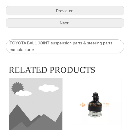
Previous:
Next:
TOYOTA BALL JOINT suspension parts & steering parts
manufacturer
RELATED PRODUCTS