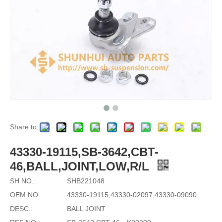
Share to:
43330-19115,SB-3642,CBT-
46,BALL,JOINT,LOW,R/L
SH NO.:
SHB221048
OEM NO.:
43330-19115,43330-02097,43330-09090
DESC.:
BALL JOINT