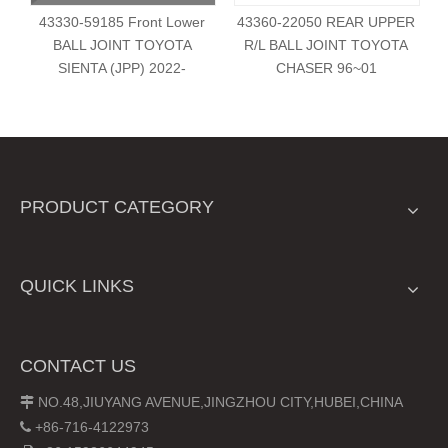
43330-59185 Front Lower
43360-22050 REAR UPPER
BALL JOINT TOYOTA
R/L BALL JOINT TOYOTA
SIENTA (JPP) 2022-
CHASER 96~01
PRODUCT CATEGORY
QUICK LINKS
CONTACT US
NO.48,JIUYANG AVENUE,JINGZHOU CITY,HUBEI,CHINA

+86-716-4122973
