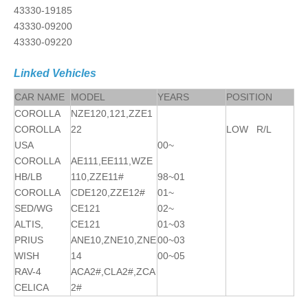
43330-19185
43330-09200
43330-09220
Linked Vehicles
CAR NAME
MODEL
YEARS
POSITION
COROLLA
NZE120,121,ZZE1
COROLLA
22
LOW R/L
USA
00~
COROLLA
AE111,EE111,WZE
HB/LB
110,ZZE11#
98~01
COROLLA
CDE120,ZZE12#
01~
SED/WG
CE121
02~
ALTIS,
CE121
01~03
PRIUS
ANE10,ZNE10,ZNE
00~03
WISH
14
00~05
RAV-4
ACA2#,CLA2#,ZCA
CELICA
2#