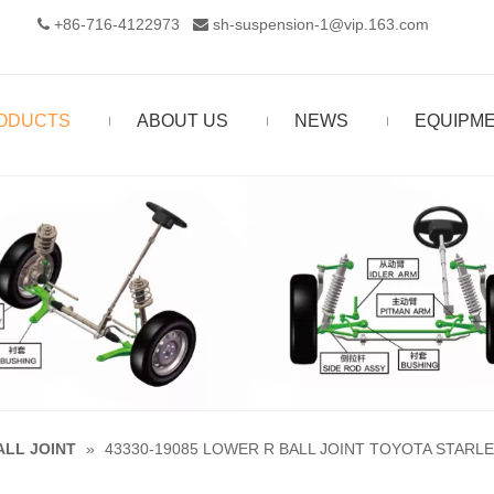
+86-716-4122973‬
sh-suspension-1@vip.163.com


ODUCTS
ABOUT US
NEWS
EQUIPM
ALL JOINT
»
43330-19085 LOWER R BALL JOINT TOYOTA STARLE