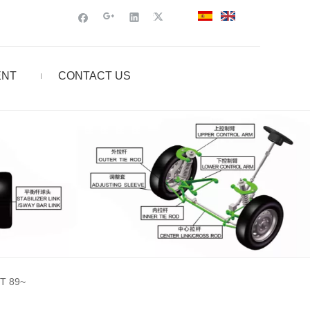
ENT
CONTACT US
T 89~