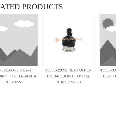
LATED PRODUCTS
-59185 Front Lower
43360-22050 REAR UPPER
43330-09
OINT TOYOTA SIENTA
R/L BALL JOINT TOYOTA
TOYOT
(JPP) 2022-
CHASER 96~01