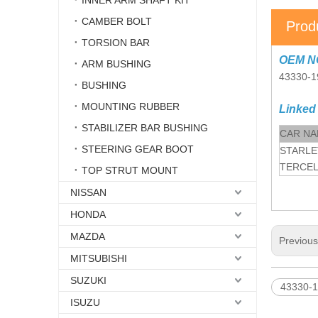
INNER ARM SHAFT KIT
CAMBER BOLT
Prod
TORSION BAR
OEM N
ARM BUSHING
43330-1
BUSHING
MOUNTING RUBBER
Linked
STABILIZER BAR BUSHING
CAR N
STEERING GEAR BOOT
STARLE
TERCEL
TOP STRUT MOUNT
NISSAN
HONDA
MAZDA
Previou
MITSUBISHI
SUZUKI
43330-1
ISUZU