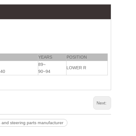
YEARS
POSITION
89~
LOWER R
L40
90~94
Next:
d steering parts manufacturer