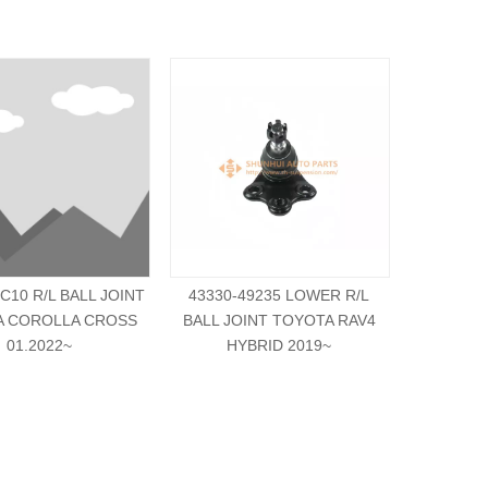
C10 R/L BALL JOINT
43330-49235 LOWER R/L
42304-2
A COROLLA CROSS
BALL JOINT TOYOTA RAV4
JOINT 
01.2022~
HYBRID 2019~
0