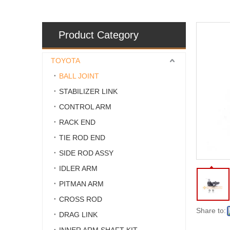
Product Category
TOYOTA
BALL JOINT
STABILIZER LINK
CONTROL ARM
RACK END
TIE ROD END
SIDE ROD ASSY
IDLER ARM
PITMAN ARM
CROSS ROD
Share to:
DRAG LINK