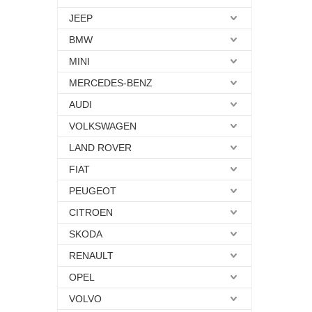
JEEP
BMW
MINI
MERCEDES-BENZ
AUDI
VOLKSWAGEN
LAND ROVER
FIAT
PEUGEOT
CITROEN
SKODA
RENAULT
OPEL
VOLVO