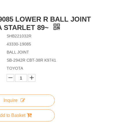
19085 LOWER R BALL JOINT
 STARLET 89~
SHB221032R
43330-19085
BALL JOINT
SB-2942R CBT-38R K9741
TOYOTA
Inquire
dd to Basket