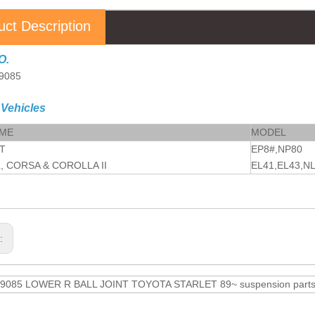
uct Description
O.
9085
 Vehicles
AME
MODEL
T
EP8#,NP80
, CORSA & COROLLA II
EL41,EL43,N
s:
9085 LOWER R BALL JOINT TOYOTA STARLET 89~ suspension parts an