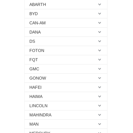
ABARTH
BYD
CAN-AM
DANA
DS
FOTON
FQT
GMC
GONOW
HAFEI
HAIMA
LINCOLN
MAHINDRA
MAN