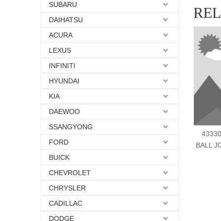
SUBARU
RE
DAIHATSU
ACURA
LEXUS
INFINITI
HYUNDAI
KIA
DAEWOO
SSANGYONG
43330
FORD
BALL J
BUICK
CHEVROLET
CHRYSLER
CADILLAC
DODGE