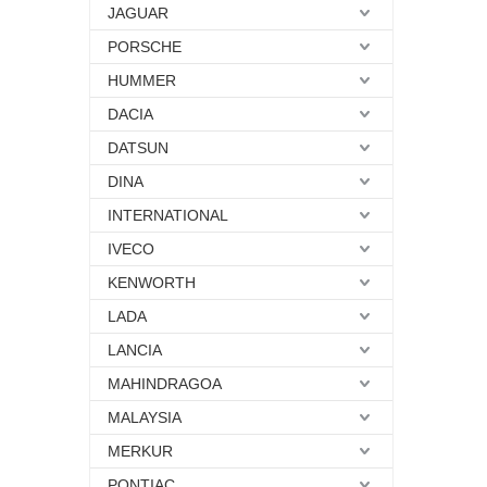
JAGUAR
PORSCHE
HUMMER
DACIA
DATSUN
DINA
INTERNATIONAL
IVECO
KENWORTH
LADA
LANCIA
MAHINDRAGOA
MALAYSIA
MERKUR
PONTIAC