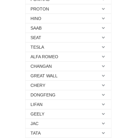
PROTON
HINO
SAAB
SEAT
TESLA
ALFA ROMEO
CHANGAN
GREAT WALL
CHERY
DONGFENG
LIFAN
GEELY
JAC
TATA