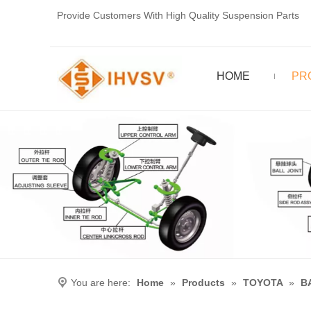
Provide Customers With High Quality Suspension Parts
HOME
PR
You are here:
Home
»
Products
»
TOYOTA
»
B