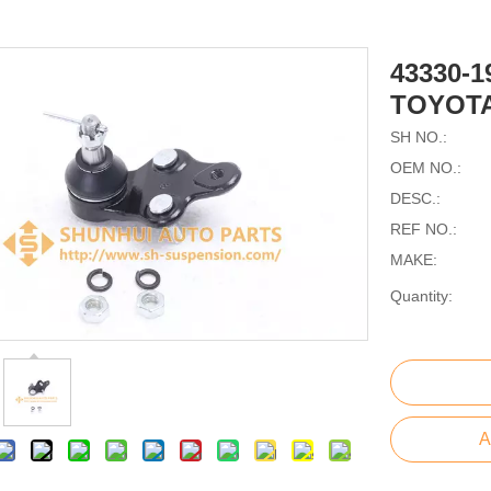
43330-
TOYOTA
SH NO.:
OEM NO.:
DESC.:
REF NO.:
MAKE:
Quantity:
A