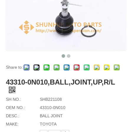
Share to:
43310-0N010,BALL,JOINT,UP,R/L
SH NO.:
SHB221108
OEM NO.:
43310-0N010
DESC.:
BALL JOINT
MAKE:
TOYOTA