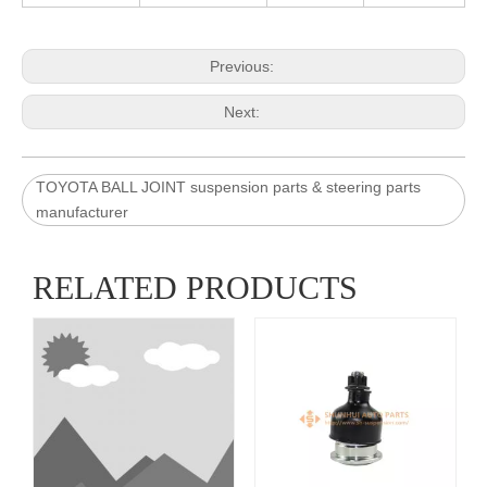
Previous:
Next:
TOYOTA BALL JOINT suspension parts & steering parts
manufacturer
RELATED PRODUCTS