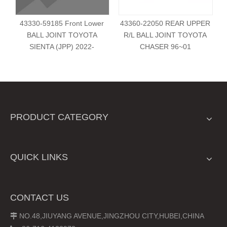
43330-59185 Front Lower
43360-22050 REAR UPPER
BALL JOINT TOYOTA
R/L BALL JOINT TOYOTA
SIENTA (JPP) 2022-
CHASER 96~01
PRODUCT CATEGORY
QUICK LINKS
CONTACT US
NO.48,JIUYANG AVENUE,JINGZHOU CITY,HUBEI,CHINA
