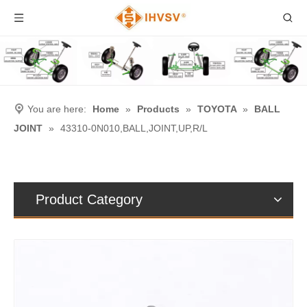
You are here:
Home
»
Products
»
TOYOTA
»
BALL
JOINT
»
43310-0N010,BALL,JOINT,UP,R/L
Product Category