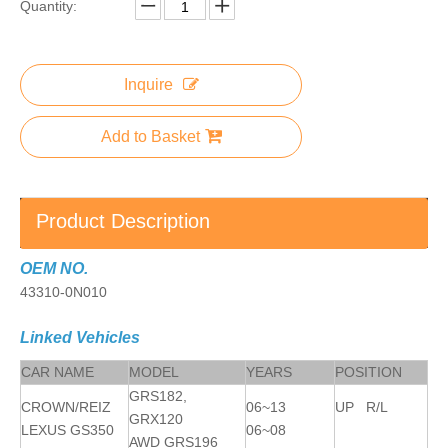
Quantity:
Inquire
Add to Basket
Product Description
OEM NO.
43310-0N010
Linked Vehicles
CAR NAME
MODEL
YEARS
POSITION
GRS182,
CROWN/REIZ
06~13
UP R/L
GRX120
LEXUS GS350
06~08
AWD GRS196