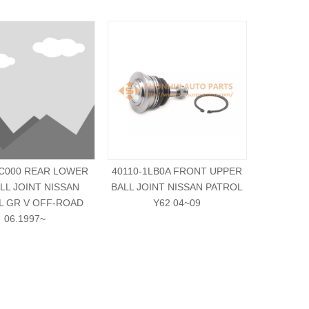
VC000 REAR LOWER
40110-1LB0A FRONT UPPER
551A0-1
ALL JOINT NISSAN
BALL JOINT NISSAN PATROL
BALL JOI
L GR V OFF-ROAD
Y62 04~09
06.1997~