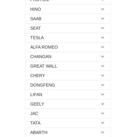
HINO
SAAB
SEAT
TESLA
ALFA ROMEO
CHANGAN
GREAT WALL
CHERY
DONGFENG
LIFAN
GEELY
JAC
TATA
ABARTH