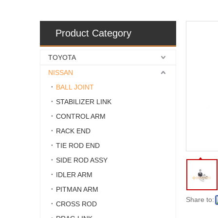
Product Category
TOYOTA
NISSAN
BALL JOINT
STABILIZER LINK
CONTROL ARM
RACK END
TIE ROD END
SIDE ROD ASSY
IDLER ARM
PITMAN ARM
Share to:
CROSS ROD