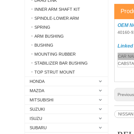
DRAG LINK
INNER ARM SHAFT KIT
Prod
SPINDLE-LOWER ARM
OEM N
SPRING
40160-
ARM BUSHING
BUSHING
Linked
MOUNTING RUBBER
CAR N
STABILIZER BAR BUSHING
CABST
TOP STRUT MOUNT
HONDA
MAZDA
Previou
MITSUBISHI
SUZUKI
NISSAN 
ISUZU
SUBARU