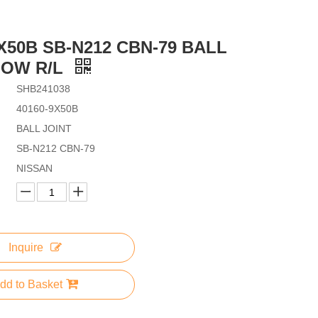
9X50B SB-N212 CBN-79 BALL
LOW R/L
SHB241038
40160-9X50B
BALL JOINT
SB-N212 CBN-79
NISSAN
Inquire
dd to Basket