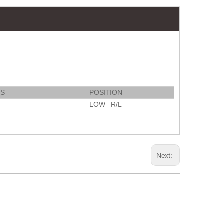
RS
POSITION
LOW R/L
Next: