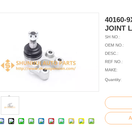
40160-
JOINT 
SH NO.:
OEM NO.:
DESC.:
REF NO.:
MAKE:
Quantity:
A