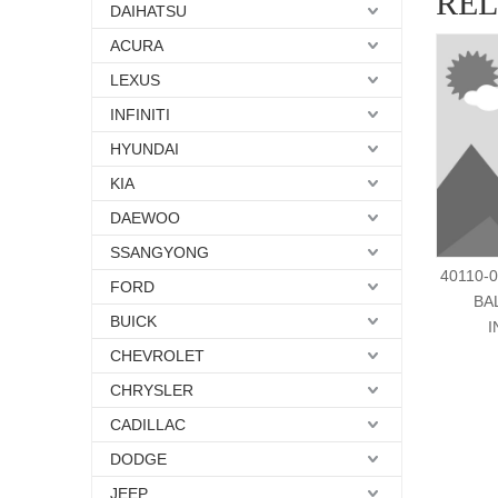
RE
DAIHATSU
ACURA
LEXUS
INFINITI
HYUNDAI
KIA
DAEWOO
SSANGYONG
40110-
FORD
BA
BUICK
I
CHEVROLET
CHRYSLER
CADILLAC
DODGE
JEEP