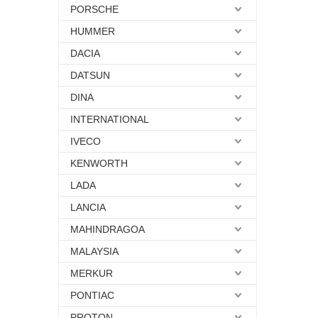
PORSCHE
HUMMER
DACIA
DATSUN
DINA
INTERNATIONAL
IVECO
KENWORTH
LADA
LANCIA
MAHINDRAGOA
MALAYSIA
MERKUR
PONTIAC
PROTON