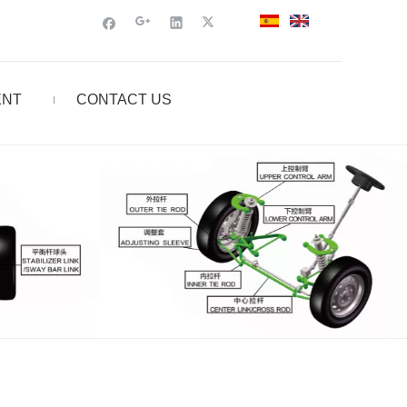
ENT
CONTACT US