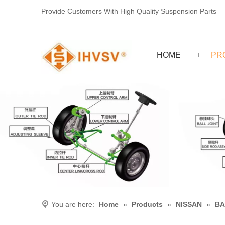
Provide Customers With High Quality Suspension Parts
HOME
PR
You are here:
Home
»
Products
»
NISSAN
»
BA