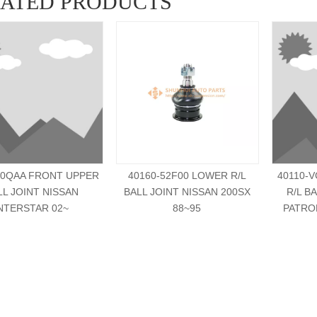
LATED PRODUCTS
00QAA FRONT UPPER
40160-52F00 LOWER R/L
40110-
LL JOINT NISSAN
BALL JOINT NISSAN 200SX
R/L B
NTERSTAR 02~
88~95
PATRO