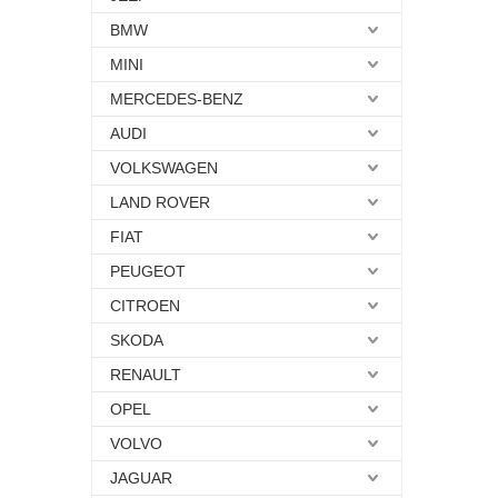
BMW
MINI
MERCEDES-BENZ
AUDI
VOLKSWAGEN
LAND ROVER
FIAT
PEUGEOT
CITROEN
SKODA
RENAULT
OPEL
VOLVO
JAGUAR