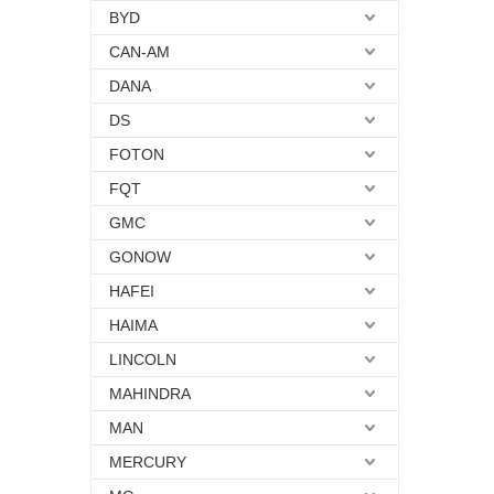
BYD
CAN-AM
DANA
DS
FOTON
FQT
GMC
GONOW
HAFEI
HAIMA
LINCOLN
MAHINDRA
MAN
MERCURY