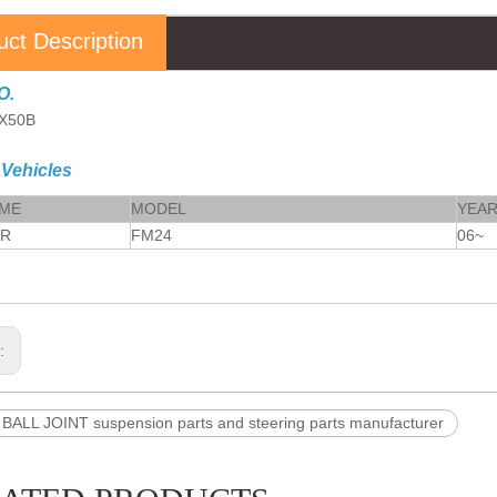
uct Description
O.
9X50B
 Vehicles
AME
MODEL
YEA
AR
FM24
06~
s:
BALL JOINT suspension parts and steering parts manufacturer