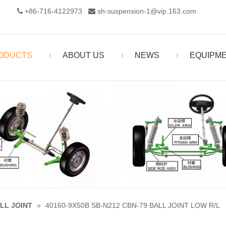
+86-716-4122973‬
sh-suspension-1@vip.163.com


ODUCTS
ABOUT US
NEWS
EQUIPM
LL JOINT
»
40160-9X50B SB-N212 CBN-79 BALL JOINT LOW R/L