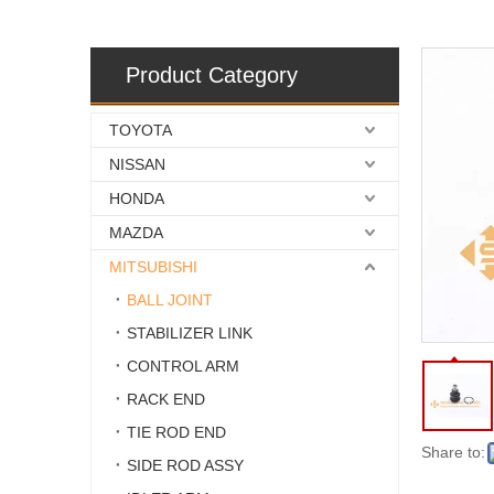
Product Category
TOYOTA
NISSAN
HONDA
MAZDA
MITSUBISHI
BALL JOINT
STABILIZER LINK
CONTROL ARM
RACK END
TIE ROD END
Share to:
SIDE ROD ASSY