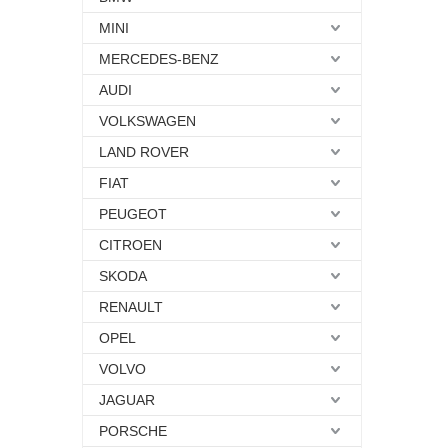
MINI
MERCEDES-BENZ
AUDI
VOLKSWAGEN
LAND ROVER
FIAT
PEUGEOT
CITROEN
SKODA
RENAULT
OPEL
VOLVO
JAGUAR
PORSCHE