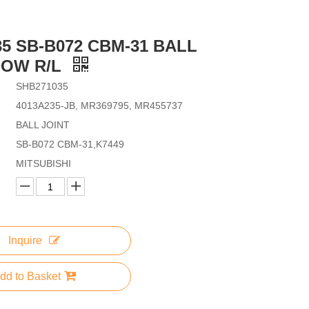
35 SB-B072 CBM-31 BALL
LOW R/L
SHB271035
4013A235-JB, MR369795, MR455737
BALL JOINT
SB-B072 CBM-31,K7449
MITSUBISHI
Inquire
dd to Basket