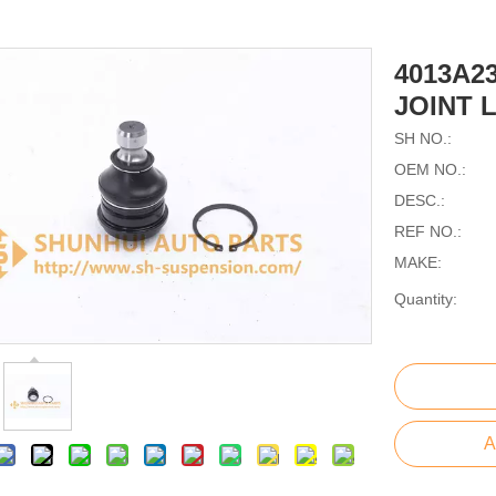
4013A2
JOINT 
SH NO.:
OEM NO.:
DESC.:
REF NO.:
MAKE:
Quantity:
A