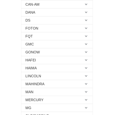
CAN-AM
DANA
DS
FOTON
FQT
GMC
GONOW
HAFEI
HAIMA
LINCOLN
MAHINDRA
MAN
MERCURY
MG