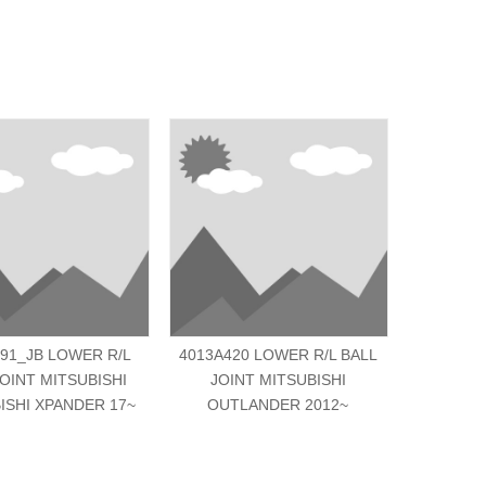
91_JB LOWER R/L
4013A420 LOWER R/L BALL
MK33160
JOINT MITSUBISHI
JOINT MITSUBISHI
JOINT MI
ISHI XPANDER 17~
OUTLANDER 2012~