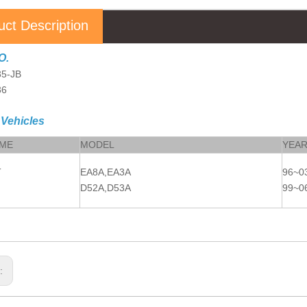
uct Description
O.
5-JB
36
 Vehicles
AME
MODEL
YEA
T
EA8A,EA3A
96~0
D52A,D53A
99~0
s: