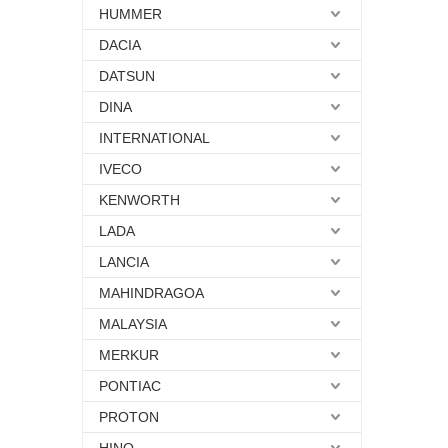
HUMMER
DACIA
DATSUN
DINA
INTERNATIONAL
IVECO
KENWORTH
LADA
LANCIA
MAHINDRAGOA
MALAYSIA
MERKUR
PONTIAC
PROTON