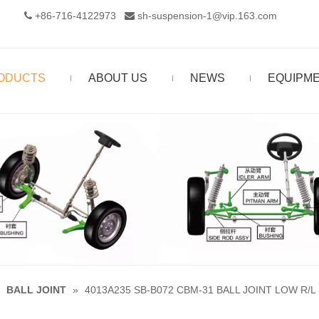
+86-716-4122973‬
sh-suspension-1@vip.163.com


ODUCTS
ABOUT US
NEWS
EQUIPM
»
BALL JOINT
»
4013A235 SB-B072 CBM-31 BALL JOINT LOW R/L