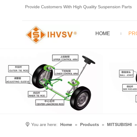
Provide Customers With High Quality Suspension Parts
HOME
PR
You are here:
Home
»
Products
»
MITSUBISHI