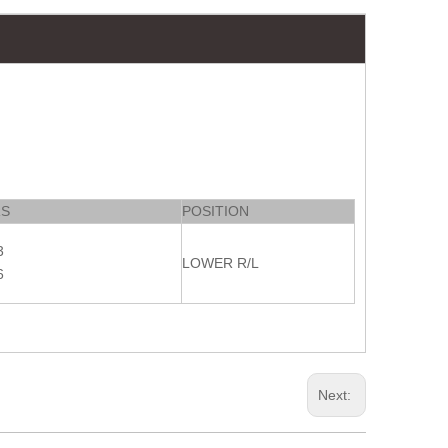
RS
POSITION
3
LOWER R/L
6
Next: