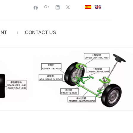
ENT
CONTACT US