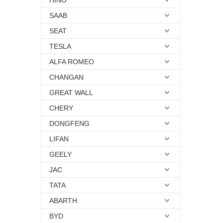
HINO
SAAB
SEAT
TESLA
ALFA ROMEO
CHANGAN
GREAT WALL
CHERY
DONGFENG
LIFAN
GEELY
JAC
TATA
ABARTH
BYD