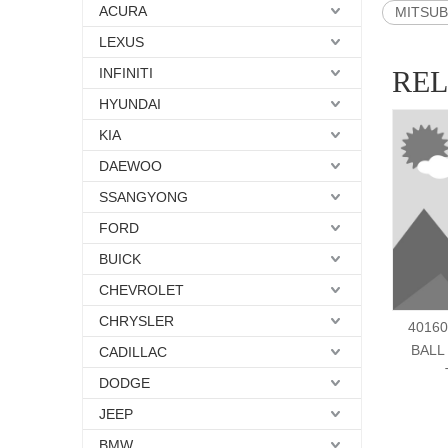
ACURA
MITSUBI
LEXUS
INFINITI
RE
HYUNDAI
KIA
DAEWOO
SSANGYONG
FORD
BUICK
CHEVROLET
CHRYSLER
40160
BALL
CADILLAC
DODGE
JEEP
BMW