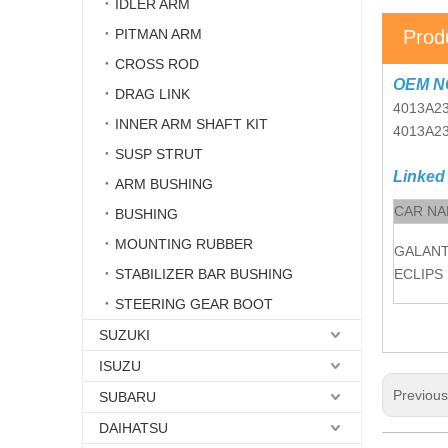
IDLER ARM
PITMAN ARM
Prod
CROSS ROD
OEM N
DRAG LINK
4013A23
INNER ARM SHAFT KIT
4013A2
SUSP STRUT
Linked
ARM BUSHING
CAR N
BUSHING
MOUNTING RUBBER
GALAN
STABILIZER BAR BUSHING
ECLIPS
STEERING GEAR BOOT
SUZUKI
ISUZU
Previou
SUBARU
DAIHATSU