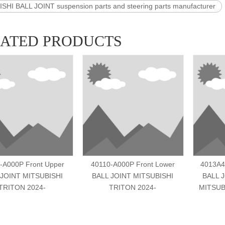
SHI BALL JOINT suspension parts and steering parts manufacturer
LATED PRODUCTS
-A000P Front Upper
40110-A000P Front Lower
4013A4
 JOINT MITSUBISHI
BALL JOINT MITSUBISHI
BALL 
TRITON 2024-
TRITON 2024-
MITSUB