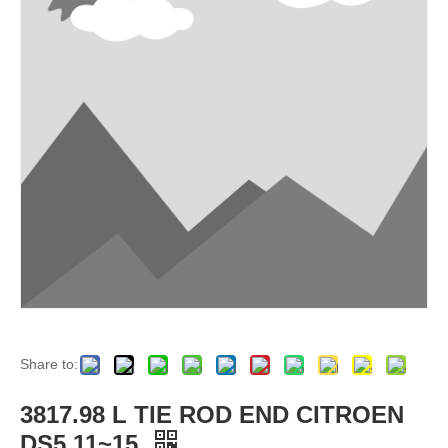
Share to:
3817.98 L TIE ROD END CITROEN
DS5 11~15