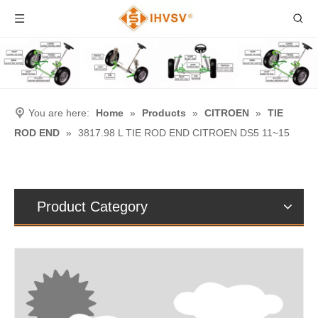
You are here:
Home
»
Products
»
CITROEN
»
TIE
ROD END
»
3817.98 L TIE ROD END CITROEN DS5 11~15
Product Category