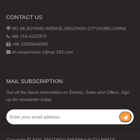
CONTACT US
NO.48,JIUYANG AVENUE,JINGZHOU CITY,HUBEI,CHINA

+86-716-4122973

+86 15926644945

sh-suspension-1@vip.163.com

MAIL SUBSCRIPTION
Get all the latest information on Events, Sales and Offers. Sign
up for newsletter today.
Copyright
2026
JINGZHOU SHUNHUI AUTO PARTS
