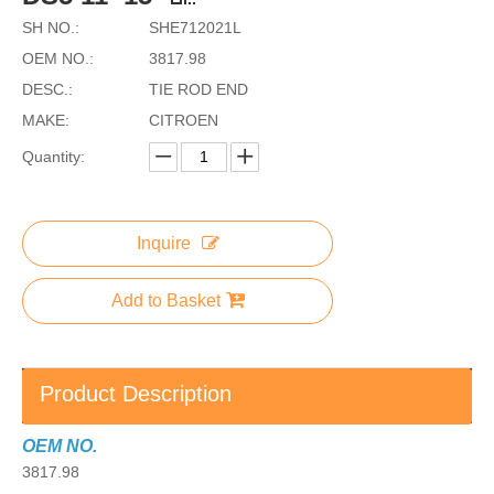
SH NO.:
SHE712021L
OEM NO.:
3817.98
DESC.:
TIE ROD END
MAKE:
CITROEN
Quantity:
Inquire
Add to Basket
Product Description
OEM NO.
3817.98