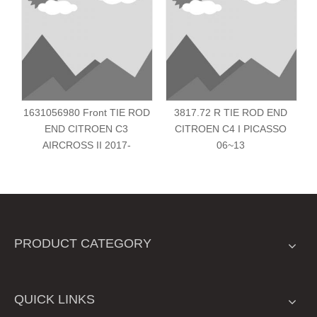
1631056980 Front TIE ROD
3817.72 R TIE ROD END
END CITROEN C3
CITROEN C4 I PICASSO
AIRCROSS II 2017-
06~13
PRODUCT CATEGORY
QUICK LINKS