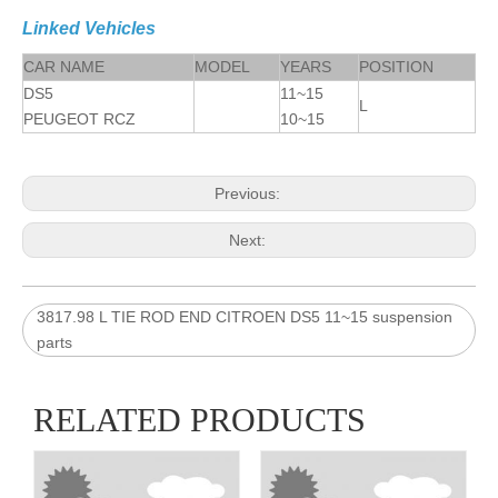
Linked Vehicles
CAR NAME
MODEL
YEARS
POSITION
DS5
11~15
L
PEUGEOT RCZ
10~15
Previous:
Next:
3817.98 L TIE ROD END CITROEN DS5 11~15 suspension
parts
RELATED PRODUCTS