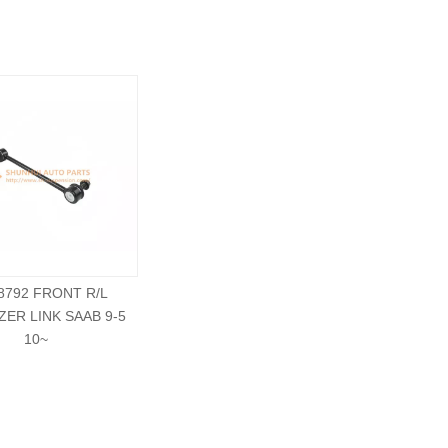
8792 FRONT R/L
ZER LINK SAAB 9-5
10~