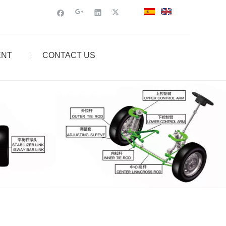
ENT
CONTACT US