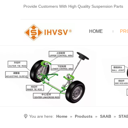
Provide Customers With High Quality Suspension Parts
HOME
PR
You are here:
Home
»
Products
»
SAAB
»
STAB