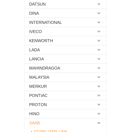
DATSUN
DINA
INTERNATIONAL
IVECO
KENWORTH
LADA
LANCIA
MAHINDRAGOA
MALAYSIA
MERKUR
PONTIAC
PROTON
HINO
SAAB
STABILIZER LINK