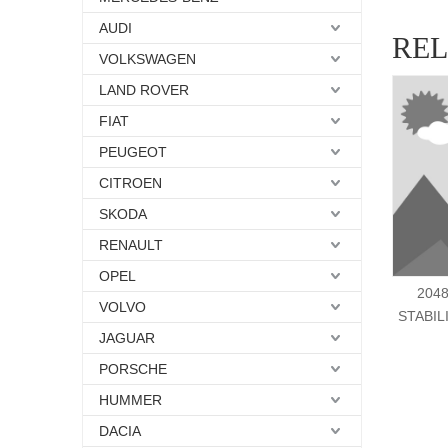
AUDI
RE
VOLKSWAGEN
LAND ROVER
FIAT
PEUGEOT
CITROEN
SKODA
RENAULT
OPEL
204
VOLVO
STABIL
JAGUAR
PORSCHE
HUMMER
DACIA