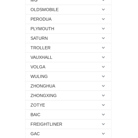
MG
OLDSMOBILE
PERODUA
PLYMOUTH
SATURN
TROLLER
VAUXHALL
VOLGA
WULING
ZHONGHUA
ZHONGXING
ZOTYE
BAIC
FREIGHTLINER
GAC