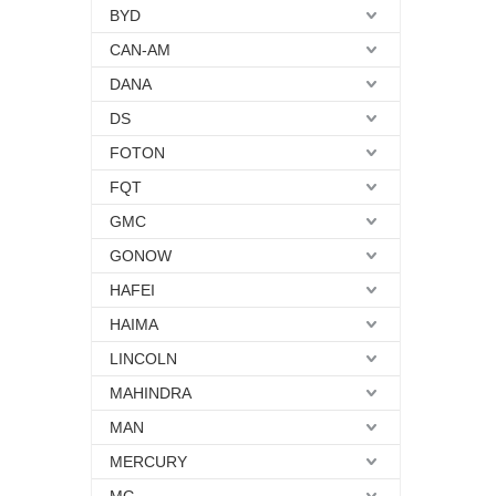
BYD
CAN-AM
DANA
DS
FOTON
FQT
GMC
GONOW
HAFEI
HAIMA
LINCOLN
MAHINDRA
MAN
MERCURY