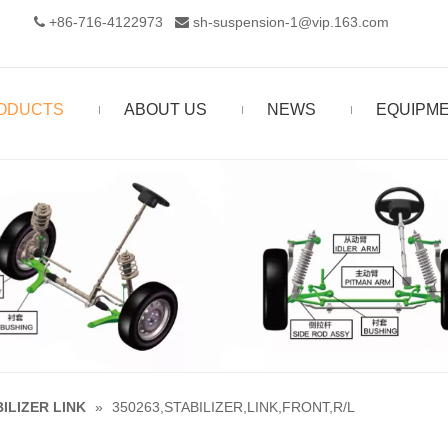
+86-716-4122973‬
sh-suspension-1@vip.163.com


ODUCTS
ABOUT US
NEWS
EQUIPM
ILIZER LINK
»
350263,STABILIZER,LINK,FRONT,R/L