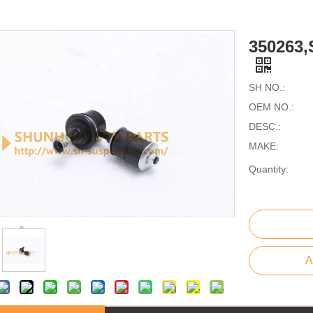
350263
SH NO.:
OEM NO.:
DESC.:
MAKE:
Quantity:
A