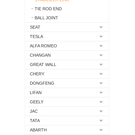
TIE ROD END
BALL JOINT
SEAT
TESLA
ALFA ROMEO
CHANGAN
GREAT WALL
CHERY
DONGFENG
LIFAN
GEELY
JAC
TATA
ABARTH