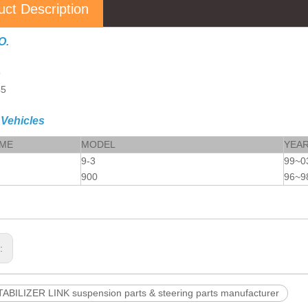
uct Description
O.
9
45
 Vehicles
AME
MODEL
YEA
9-3
99~0
900
96~9
s:
ABILIZER LINK suspension parts & steering parts manufacturer