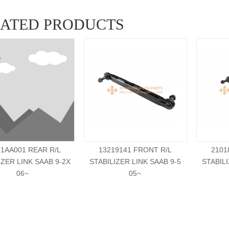
LATED PRODUCTS
81AA001 REAR R/L
13219141 FRONT R/L
2101
IZER LINK SAAB 9-2X
STABILIZER LINK SAAB 9-5
STABILI
06~
05~