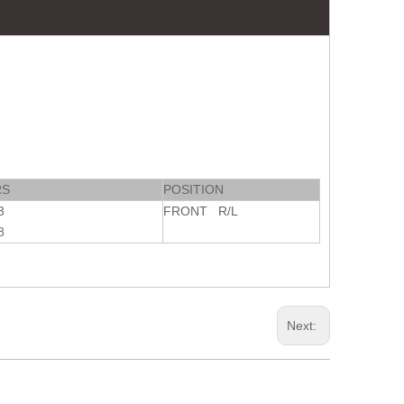
RS
POSITION
3
FRONT R/L
8
Next: