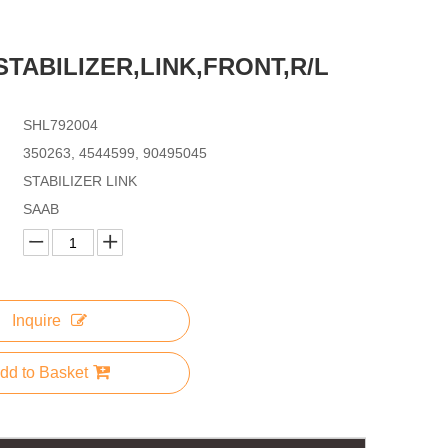
,STABILIZER,LINK,FRONT,R/L
SHL792004
350263, 4544599, 90495045
STABILIZER LINK
SAAB
Inquire
dd to Basket