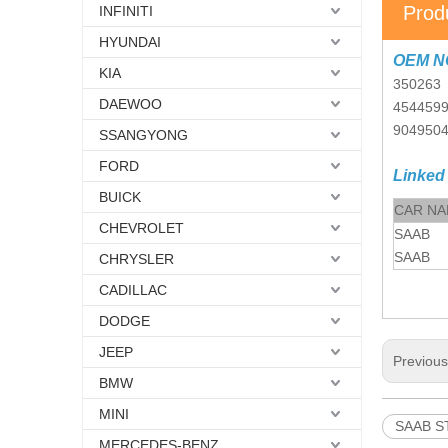
Prod
INFINITI
HYUNDAI
OEM N
KIA
350263
DAEWOO
454459
904950
SSANGYONG
FORD
Linked
BUICK
CAR N
CHEVROLET
SAAB
SAAB
CHRYSLER
CADILLAC
DODGE
JEEP
Previou
BMW
MINI
SAAB ST
MERCEDES-BENZ