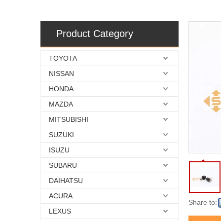
Product Category
TOYOTA
NISSAN
HONDA
MAZDA
MITSUBISHI
SUZUKI
ISUZU
SUBARU
DAIHATSU
ACURA
Share to:
LEXUS