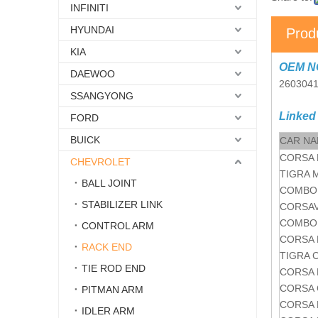
INFINITI
HYUNDAI
Prod
KIA
OEM N
DAEWOO
260304
SSANGYONG
Linked
FORD
BUICK
CAR N
CORSA 
CHEVROLET
TIGRA 
BALL JOINT
COMBO 
STABILIZER LINK
CORSAV
COMBO 
CONTROL ARM
CORSA 
RACK END
TIGRA 
TIE ROD END
CORSA 
CORSA 
PITMAN ARM
CORSA 
IDLER ARM