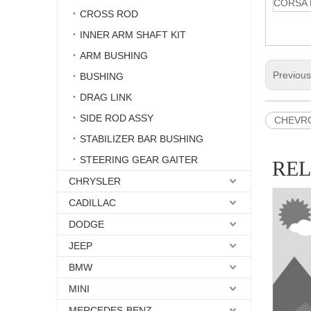
CORSA 
CROSS ROD
INNER ARM SHAFT KIT
ARM BUSHING
Previou
BUSHING
DRAG LINK
SIDE ROD ASSY
CHEVROL
STABILIZER BAR BUSHING
STEERING GEAR GAITER
RE
CHRYSLER
CADILLAC
DODGE
JEEP
BMW
MINI
MERCEDES-BENZ