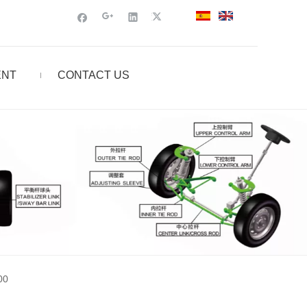
ENT
CONTACT US
00