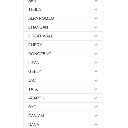
SEAT
TESLA
ALFA ROMEO
CHANGAN
GREAT WALL
CHERY
DONGFENG
LIFAN
GEELY
JAC
TATA
ABARTH
BYD
CAN-AM
DANA