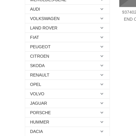
AUDI
937402
VOLKSWAGEN
END 
LAND ROVER
FIAT
PEUGEOT
CITROEN
SKODA
RENAULT
OPEL
VOLVO
JAGUAR
PORSCHE
HUMMER
DACIA