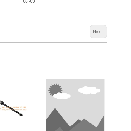
00~03
Next: