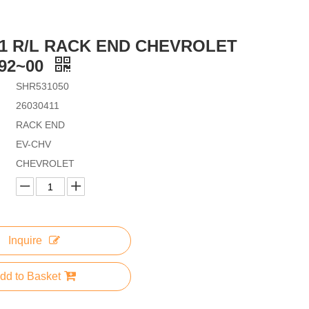
11 R/L RACK END CHEVROLET
92~00
SHR531050
26030411
RACK END
EV-CHV
CHEVROLET
Inquire
dd to Basket