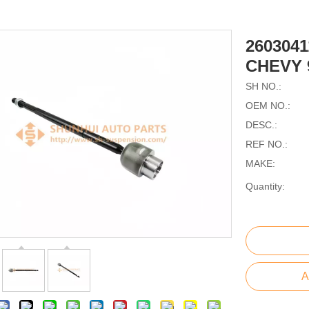
260304
CHEVY 
SH NO.:
OEM NO.:
DESC.:
REF NO.:
MAKE:
Quantity:
A