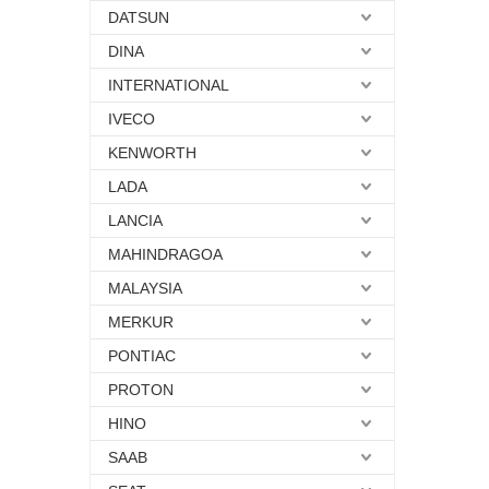
DATSUN
DINA
INTERNATIONAL
IVECO
KENWORTH
LADA
LANCIA
MAHINDRAGOA
MALAYSIA
MERKUR
PONTIAC
PROTON
HINO
SAAB