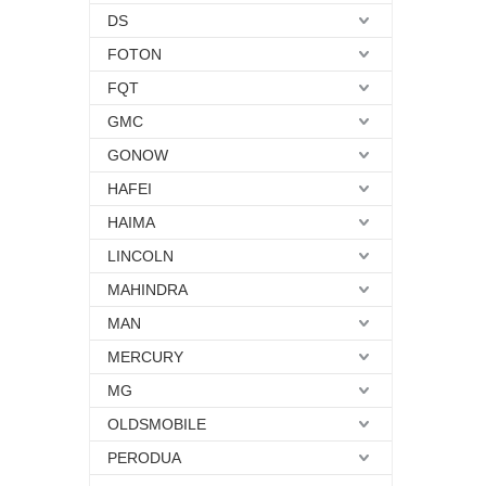
DS
FOTON
FQT
GMC
GONOW
HAFEI
HAIMA
LINCOLN
MAHINDRA
MAN
MERCURY
MG
OLDSMOBILE
PERODUA