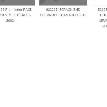
29 Front Inner RACK
922227430RACK END
5212
CHEVROLET KALOS
CHEVROLET CAMARO 10~15
CHE
2002-
(SPA
ST