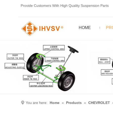
Provide Customers With High Quality Suspension Parts
HOME
PR
You are here:
Home
»
Products
»
CHEVROLET