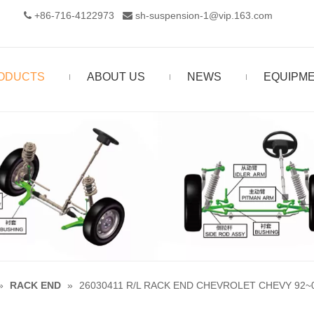
+86-716-4122973‬
sh-suspension-1@vip.163.com


ODUCTS
ABOUT US
NEWS
EQUIPM
»
RACK END
»
26030411 R/L RACK END CHEVROLET CHEVY 92~