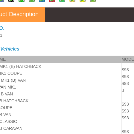
uct Description
O.
11
 Vehicles
AME
MODE
MK1 (B) HATCHBACK
S93
MK1 COUPE
S93
MK1 (B) VAN
S93
AN MK1
B
B VAN
B HATCHBACK
S93
COUPE
S93
B VAN
S93
CLASSIC
B CARAVAN
S93