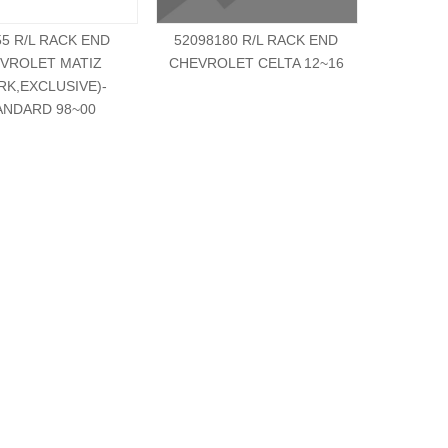
55 R/L RACK END
52098180 R/L RACK END
521269
VROLET MATIZ
CHEVROLET CELTA 12~16
CHEVRO
RK,EXCLUSIVE)-
ANDARD 98~00