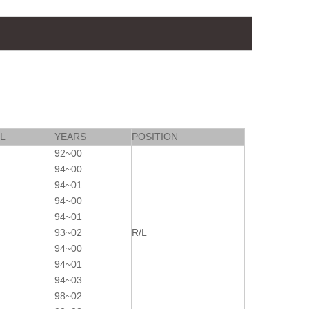
L
YEARS
POSITION
92~00
94~00
94~01
94~00
94~01
93~02
R/L
94~00
94~01
94~03
98~02