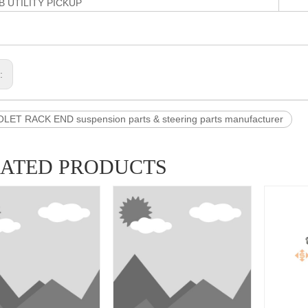
B UTILITY PICKUP
s:
ET RACK END suspension parts & steering parts manufacturer
LATED PRODUCTS