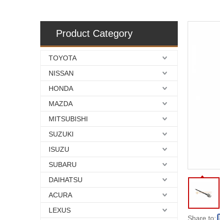
Product Category
TOYOTA
NISSAN
HONDA
MAZDA
MITSUBISHI
SUZUKI
ISUZU
SUBARU
DAIHATSU
ACURA
LEXUS
Share to: