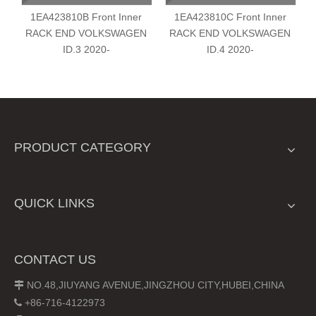
1EA423810B Front Inner
1EA423810C Front Inner
RACK END VOLKSWAGEN
RACK END VOLKSWAGEN
ID.3 2020-
ID.4 2020-
PRODUCT CATEGORY
QUICK LINKS
CONTACT US
NO.48,JIUYANG AVENUE,JINGZHOU CITY,HUBEI,CHINA

+86-716-4122973
