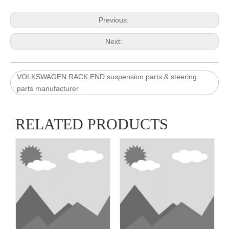
Previous:
Next:
VOLKSWAGEN RACK END suspension parts & steering
parts manufacturer
RELATED PRODUCTS