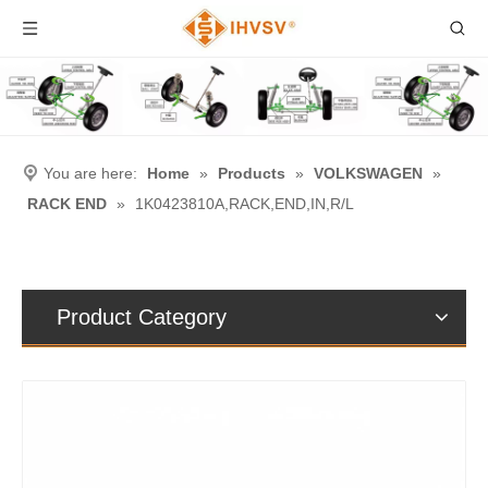
You are here:
Home
»
Products
»
VOLKSWAGEN
»
RACK END
»
1K0423810A,RACK,END,IN,R/L
Product Category