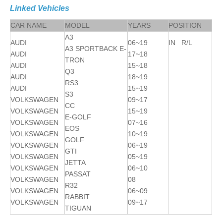
Linked Vehicles
CAR NAME
MODEL
YEARS
POSITION
A3
AUDI
06~19
IN R/L
A3 SPORTBACK E-
AUDI
17~18
TRON
AUDI
15~18
Q3
AUDI
18~19
RS3
AUDI
15~19
S3
VOLKSWAGEN
09~17
CC
VOLKSWAGEN
15~19
E-GOLF
VOLKSWAGEN
07~16
EOS
VOLKSWAGEN
10~19
GOLF
VOLKSWAGEN
06~19
GTI
VOLKSWAGEN
05~19
JETTA
VOLKSWAGEN
06~10
PASSAT
VOLKSWAGEN
08
R32
VOLKSWAGEN
06~09
RABBIT
VOLKSWAGEN
09~17
TIGUAN