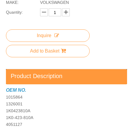
MAKE:
VOLKSWAGEN
Quantity:
Inquire
Add to Basket
Product Description
OEM NO.
1015864
1326001
1K0423810A
1K0-423-810A
4051127