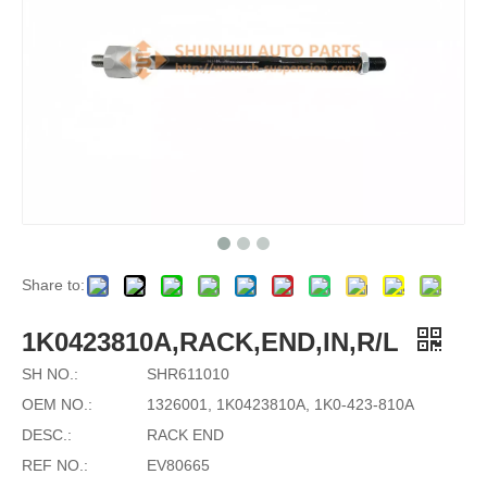
Share to:
1K0423810A,RACK,END,IN,R/L
SH NO.:
SHR611010
OEM NO.:
1326001, 1K0423810A, 1K0-423-810A
DESC.:
RACK END
REF NO.:
EV80665