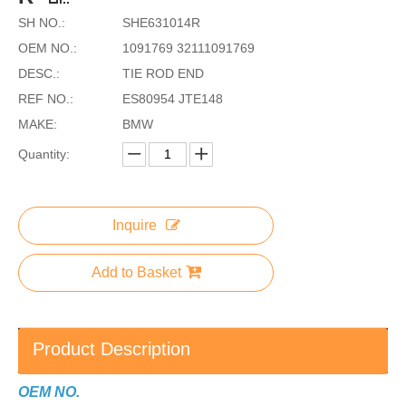
SH NO.:
SHE631014R
OEM NO.:
1091769 32111091769
DESC.:
TIE ROD END
REF NO.:
ES80954 JTE148
MAKE:
BMW
Quantity:
Inquire
Add to Basket
Product Description
OEM NO.