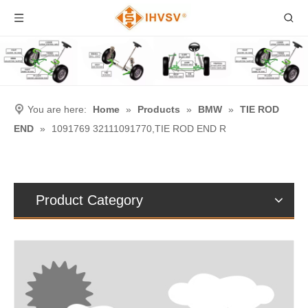
You are here:
Home
»
Products
»
BMW
»
TIE ROD
END
»
1091769 32111091770,TIE ROD END R
Product Category