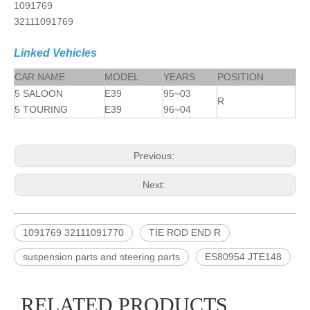
1091769
32111091769
Linked Vehicles
CAR NAME
MODEL
YEARS
POSITION
5 SALOON
E39
95~03
R
5 TOURING
E39
96~04
Previous:
Next:
1091769 32111091770
TIE ROD END R
suspension parts and steering parts
ES80954 JTE148
RELATED PRODUCTS