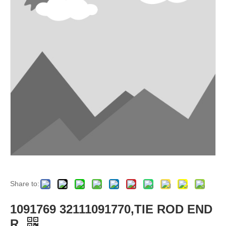
Share to:
1091769 32111091770,TIE ROD END
R