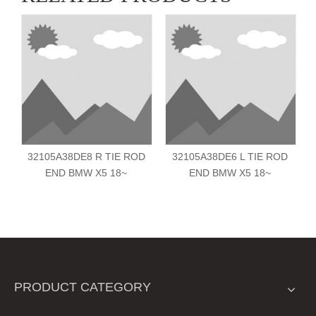
32105A38DE8 R TIE ROD
32105A38DE6 L TIE ROD
END BMW X5 18~
END BMW X5 18~
PRODUCT CATEGORY