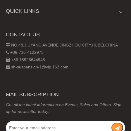
QUICK LINKS
CONTACT US
NO.48,JIUYANG AVENUE,JINGZHOU CITY,HUBEI,CHINA

+86-716-4122973

+86 15926644945

sh-suspension-1@vip.163.com

MAIL SUBSCRIPTION
Get all the latest information on Events, Sales and Offers. Sign
up for newsletter today.