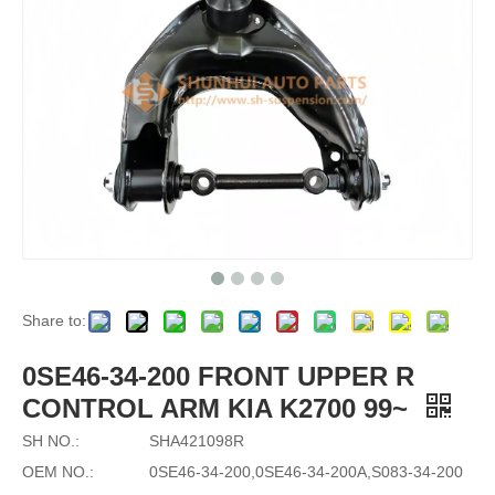
Share to:
0SE46-34-200 FRONT UPPER R
CONTROL ARM KIA K2700 99~
SH NO.:
SHA421098R
OEM NO.:
0SE46-34-200,0SE46-34-200A,S083-34-200