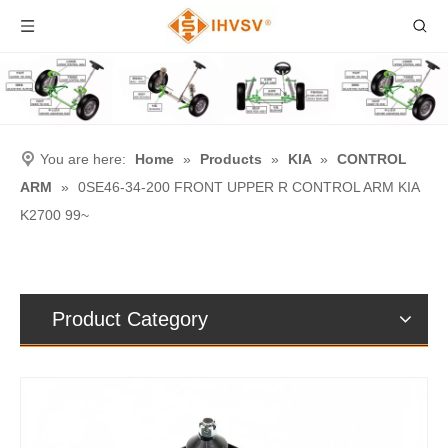
You are here:
Home
»
Products
»
KIA
»
CONTROL
ARM
»
0SE46-34-200 FRONT UPPER R CONTROL ARM KIA
K2700 99~
Product Category