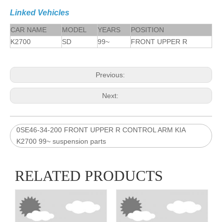
Linked Vehicles
CAR NAME
MODEL
YEARS
POSITION
K2700
SD
99~
FRONT UPPER R
Previous:
Next:
0SE46-34-200 FRONT UPPER R CONTROL ARM KIA
K2700 99~ suspension parts
RELATED PRODUCTS