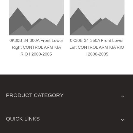
0K30B-34-300A Front Lower
0K30B-34-350A Front Lower
Right CONTROL ARM KIA
Left CONTROL ARM KIA RIO
RIO I 2000-2005
I 2000-2005
PRODUCT CATEGORY
QUICK LINKS