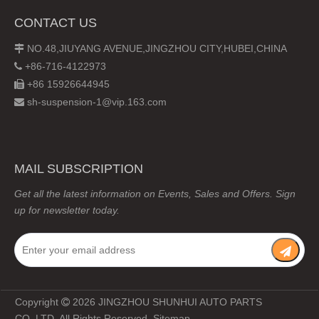
CONTACT US
NO.48,JIUYANG AVENUE,JINGZHOU CITY,HUBEI,CHINA

+86-716-4122973

+86 15926644945

sh-suspension-1@vip.163.com

MAIL SUBSCRIPTION
Get all the latest information on Events, Sales and Offers. Sign
up for newsletter today.
Copyright
2026
JINGZHOU SHUNHUI AUTO PARTS

CO.,LTD. All Rights Reserved.
Sitemap
.