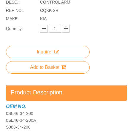
DESC.:
CONTROL ARM
REF NO.:
CQKK-2R
MAKE:
KIA
Quantity:
Inquire
Add to Basket
Product Description
OEM NO.
0SE46-34-200
0SE46-34-200A
S083-34-200