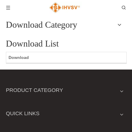
Download Category
Download List
Download
PRODUCT CATEGORY
QUICK LINKS