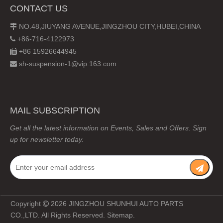
CONTACT US
NO.48,JIUYANG AVENUE,JINGZHOU CITY,HUBEI,CHINA

+86-716-4122973

+86 15926644945

sh-suspension-1@vip.163.com

MAIL SUBSCRIPTION
Get all the latest information on Events, Sales and Offers. Sign
up for newsletter today.
Copyright
2026
JINGZHOU SHUNHUI AUTO PARTS

CO.,LTD. All Rights Reserved.
Sitemap
.